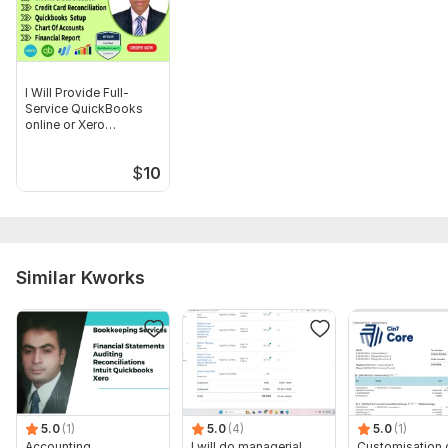
bookkeeping setup , cleanup and reconciliation services
I Will Provide Full-
Service QuickBooks
online or Xero
Bookkeeping
$
10
Similar Kworks
5.0
(1)
5.0
(4)
5.0
(1)
Accounting,
I will do managerial,
Customisation 