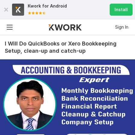
Kwork for
Android
Install
Sign In
I Will Do QuickBooks or Xero Bookkeeping
Setup, clean-up and catch-up