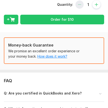
With over 5 years of experience and certification in both
Quantity:
QuickBooks and Xero, I provide accurate, reliable
bookkeeping services tailored to your business needs.
What I Offer:
Order for
$
10
QuickBooks or Xero account setup and cleanup
Bank and credit card reconciliation
Categorizing transactions and organizing your Chart of
Accounts
Money-back Guarantee
Catch-up bookkeeping for past months
We promise an excellent order experience or
Accurate financial reports (Profit & Loss, Balance
your money back.
How does it work?
Sheet)
Customized bookkeeping solutions for your business
type
Why Choose Me?
FAQ
Certified QuickBooks & Xero bookkeeper
Fast turnaround with attention to detail
Q : Are you certified in QuickBooks and Xero?
Confidentiality and data security guaranteed
Clear communication and support throughout