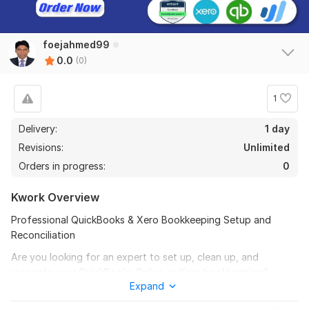
foejahmed99
0.0
(0)
1
Delivery:
1 day
Revisions:
Unlimited
Orders in progress:
0
Kwork Overview
Professional QuickBooks & Xero Bookkeeping Setup and
Reconciliation
Are you looking for an expert to set up, clean up, and
reconcile your QuickBooks Online or Xero bookkeeping?
Expand
You’re in the right place!