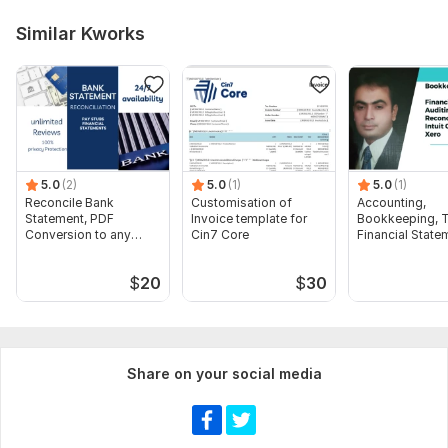
Similar Kworks
5.0
(2)
5.0
(1)
5.0
(1)
Reconcile Bank
Customisation of
Accounting,
Statement, PDF
Invoice template for
Bookkeeping, T
Conversion to any
Cin7 Core
Financial State
format Excel CSV
Audit
$
20
$
30
Share on your social media