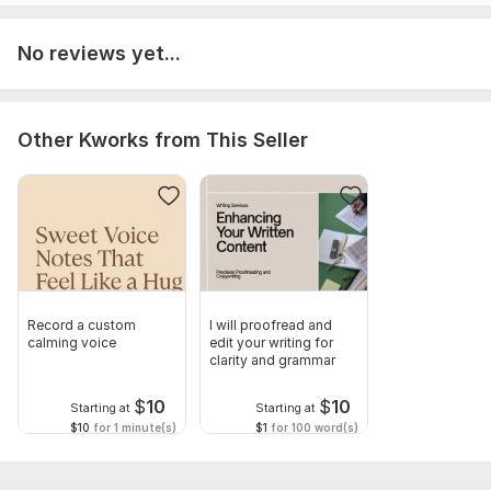
No reviews yet...
Other Kworks from This Seller
Record a custom
I will proofread and
calming voice
edit your writing for
clarity and grammar
$
10
$
10
Starting at
Starting at
$10
for 1 minute(s)
$1
for 100 word(s)