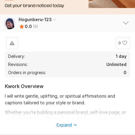
Hogunberu-123
0.0
(0)
0
Delivery:
1 day
Revisions:
Unlimited
Orders in progress:
0
Kwork Overview
I will write gentle, uplifting, or spiritual affirmations and
captions tailored to your style or brand.
Whether you’re building a personal brand, self-love page, or
spiritual platform — I’ll provide beautifully worded posts that
Expand
connect emotionally with your audience.