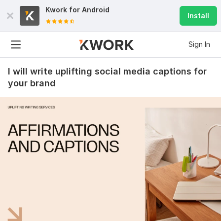
Kwork for
Android
Install
Sign In
I will write uplifting social media captions for
your brand