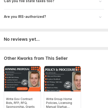
Can you file state taxes too?
Federal/state(s) to file
Type of return (1040, 1120, etc.)
Are you IRS-authorized?
W-2s, 1099s, business income/expenses
Prior return (optional)
Full name, DOB, SSN/ITIN (via secure form)
No reviews yet...
Scope of this kwork:
Business Return (Form 1120/1065)
Other Kworks from This Seller
Write Gov Contract
Write Group Home
Bids, RFP, RFQ,
Policies, Licensing
Sponsorship, Grants
Manual Startup