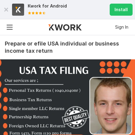
Kwork for
Android
Install
Sign In
Prepare or efile USA individual or business
income tax return