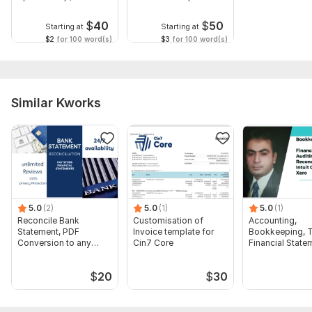
Guidance
$
40
$
50
Starting at
Starting at
$2
for 100 word(s)
$3
for 100 word(s)
Similar Kworks
5.0
(2)
5.0
(1)
5.0
(1)
Reconcile Bank
Customisation of
Accounting,
Statement, PDF
Invoice template for
Bookkeeping, T
Conversion to any
Cin7 Core
Financial State
format Excel CSV
Audit
$
20
$
30