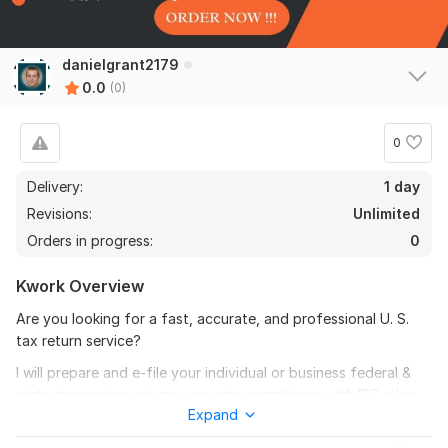
danielgrant2179
0.0
(0)
0
Delivery:
1 day
Revisions:
Unlimited
Orders in progress:
0
Kwork Overview
Are you looking for a fast, accurate, and professional U. S.
tax return service?
I will prepare and e-file your individual or business federal &
state income tax returns, ensuring compliance with IRS rules
Expand
and maximizing your eligible deductions or credits.