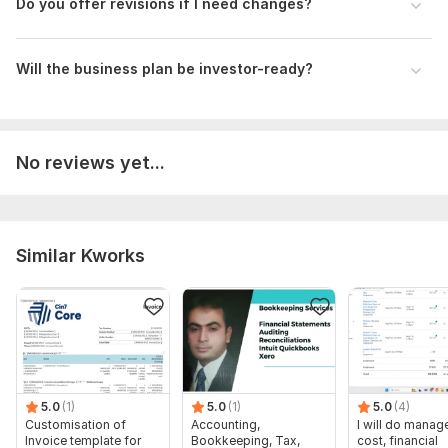
- Budgeting and forecasting
Do you offer revisions if I need changes?
- Industry-standard formatting
- Business plans with structured financials
Will the business plan be investor-ready?
- Pitch decks aligned with financial data
Let’s work together to elevate your business!
Files
No reviews yet...
GROCCII-Financial-Projections - Groccii Projection.pdf
To get started, the seller needs:
I need to talk in details for project understanding. Looking
forward to getting an opportunity. Please contact placing an
Similar Kworks
order, as pricing depends on the complexity and scope of
your project.
Scope of this kwork:
One Year Financial Projection
5.0
(1)
5.0
(1)
5.0
(4)
Customisation of
Accounting,
I will do manage
Invoice template for
Bookkeeping, Tax,
cost, financial