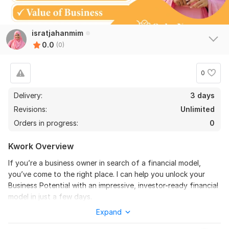
isratjahanmim
0.0
(0)
0
Delivery:
3 days
Revisions:
Unlimited
Orders in progress:
0
Kwork Overview
If you’re a business owner in search of a financial model,
you’ve come to the right place. I can help you unlock your
Business Potential with an impressive, investor-ready financial
model in just a few days.
Expand
Why choose me?