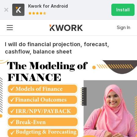
Kwork for
Android
Install
Sign In
I will do financial projection, forecast,
cashflow, balance sheet