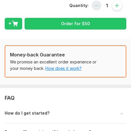
Over 100 financial models crafted
Quantity:
More than $35 million secured from banks and investors
Experience with 87+ startups
Order for
$
50
Here’s what I offer:
- Pro-Forma Income Statement, Balance Sheet, Cash
Flow Statement
- Projections on an annual, monthly, and quarterly basis
Money-back Guarantee
- Detailed supporting schedules (Revenue, COGS, OPEX,
Payroll, Depreciation & Amortization, Capex, Working
We promise an excellent order experience or
Capital, Debt/Financing)
your money back.
How does it work?
- Dynamic dashboards, charts, graphs, and visual aids
- A summary tab featuring Key Performance Indicators
(KPIs)
- Sensitivity analyses and what-if scenarios (Optimistic,
FAQ
Base, Pessimistic)
- Valuation methods (DCF and Trading Comps)
- LBO modeling, IRR, NPV, and payback period analysis
How do I get started?
- Credit models for bank notes, senior debt, and
mezzanine debt