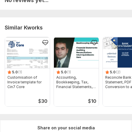
No reviews yet...
Similar Kworks
5.0
(1)
5.0
(1)
5.0
(2)
Customisation of
Accounting,
Reconcile Bank
Invoice template for
Bookkeeping, Tax,
Statement, PDF
Cin7 Core
Financial Statements,
Conversion to 
Audit
format Excel C
$
30
$
10
Share on your social media