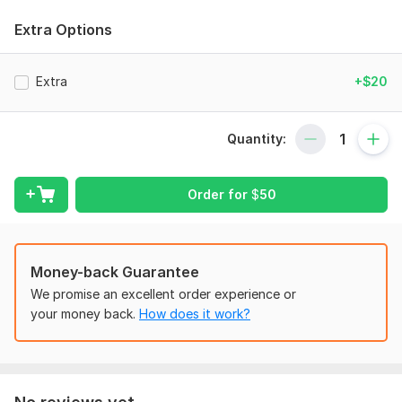
to meet your business needs.
Extra Options
To get started, the seller needs:
Once you place your order, please send me a brief where you
Extra
+$20
give me all the necessary details. Make sure you provide me
with any available files, information, and access, if they are
necessary for me to complete your order.
Quantity:
Scope of this kwork:
50 transactions
Order for
$
50
Money-back Guarantee
We promise an excellent order experience or
your money back.
How does it work?