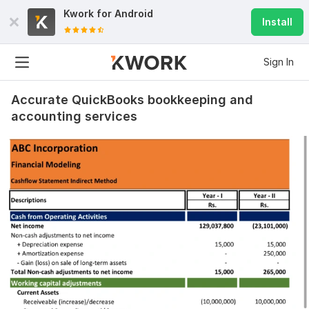
Kwork for
Android
Install
Sign In
Accurate QuickBooks bookkeeping and
accounting services