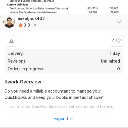
mikeljack432
0.0
(0)
0
Delivery:
1 day
Revisions:
Unlimited
Orders in progress:
0
Kwork Overview
Do you need a reliable accountant to manage your
QuickBooks and keep your books in perfect shape?
I’m a certified QuickBooks expert with experience helping
small and medium businesses stay financially organized,
Expand
compliant, and audit-ready. From daily bookkeeping to
monthly reports and reconciliations, I offer tailored services