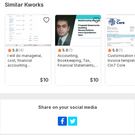
Similar Kworks
5.0
(4)
5.0
(1)
5.0
(1)
I will do managerial,
Accounting,
Customisation 
cost, financial
Bookkeeping, Tax,
Invoice templat
accounting
Financial Statements,
Cin7 Core
assignments
Audit
$
10
$
10
Share on your social media