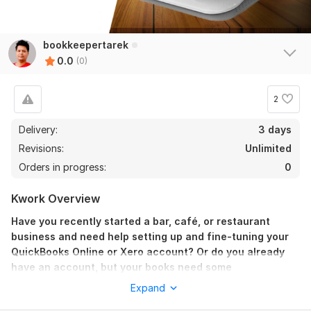
bookkeepertarek
0.0
(0)
2
Delivery:
3 days
Revisions:
Unlimited
Orders in progress:
0
Kwork Overview
Have you recently started a bar, café, or restaurant
business and need help setting up and fine-tuning your
QuickBooks Online or Xero account? Or do you already
have an account, but your books need some
reconciliation or clean-up?
Expand
I'm here to help you!