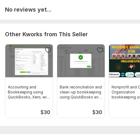
your Restaurant business
No reviews yet...
Other Kworks from This Seller
Accounting and
Bank reconciliation and
Nonprofit and C
Bookkeeping using
clean-up bookkeeping
Organization
QuickBooks, Xero, with
using QuickBooks and
bookkeeping u
Excel
Xero
Wave
$
30
$
30