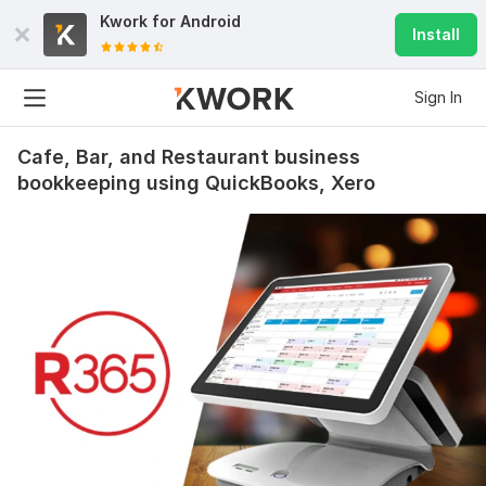
Kwork for
Android
Install
Sign In
Cafe, Bar, and Restaurant business
bookkeeping using QuickBooks, Xero