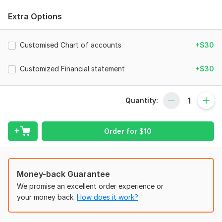
•Set up a new company and customized Chart of Accounts
Extra Options
for Restaurants, Bars, Bakeries, Cafés, Food & Beverage
industries in QuickBooks, Xero.
Customised Chart of accounts
+$30
•Record & categorize your transactions using code
•Calculate Food Cost, Prime Cost, and COGS
Customized Financial statement
+$30
•Multi-location bookkeeping with the POS system
•Manage your Accounts Receivable and payable
Quantity:
•Handle stripe, DEXT, and Hubdoc receipt management
software
Order for
$
10
•Adjust Payroll Journal to integrate GUSTO & ADP
•Reconcile your Bank, credit card, Wise, and PayPal
statements
Money-back Guarantee
•Generate Cash flow, Profit & Loss, Balance sheet, and
We promise an excellent order experience or
customize Financial reports.
your money back.
How does it work?
Why choose me: