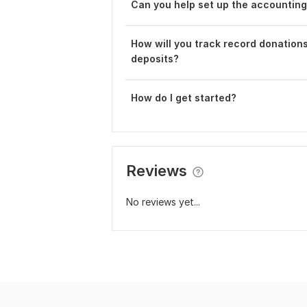
Can you help set up the accounting
How will you track record donations
deposits?
How do I get started?
Reviews
No reviews yet...