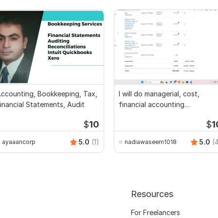
ccounting, Bookkeeping, Tax,
I will do managerial, cost,
inancial Statements, Audit
financial accounting
assignments
$
10
$
1
5.0
(1)
5.0
(
ayaaancorp
nadiawaseem1018
Resources
For Freelancers