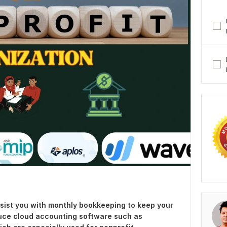
ssist you with monthly bookkeeping to keep your
oduce cloud accounting software such as