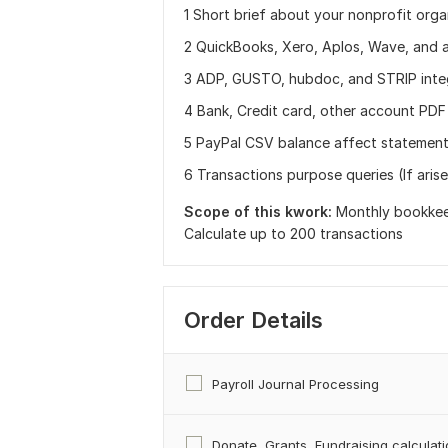
1 Short brief about your nonprofit orga
2 QuickBooks, Xero, Aplos, Wave, and 
3 ADP, GUSTO, hubdoc, and STRIP inte
4 Bank, Credit card, other account PDF
5 PayPal CSV balance affect statement
6 Transactions purpose queries (If arise 
Scope of this kwork:
Monthly bookkeep
Calculate up to 200 transactions
Order Details
Payroll Journal Processing
Donate, Grants, Fundraising calculat