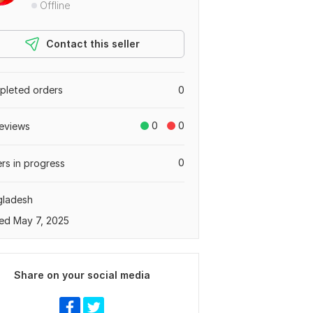
Offline
Contact this seller
leted orders
0
0
0
eviews
0
rs in progress
gladesh
ed May 7, 2025
Share on your social media