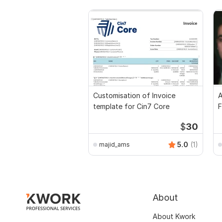
Customisation of Invoice
A
template for Cin7 Core
F
$
30
5.0
(1)
majid_ams
About
About Kwork