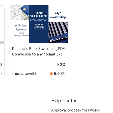
Reconcile Bank Statement, PDF
Conversion to any format Excel
CSV
0
$
20
4)
5.0
(2)
mtmanzoor83
Help Center
Approval process for kworks