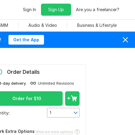
Sign In
Sign Up
Are you a freelancer?
 SMM
Audio & Video
Business & Lifestyle
!
Get the App
0
Order Details
3-day delivery
Unlimited Revisions
Order for
$
10
tity:
1
rk Extra Options
What are extra options