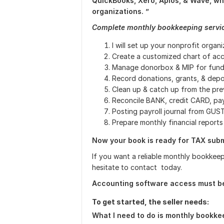
QuickBooks, Xero, Aplos, & Wave, whi
organizations. ”
Complete monthly bookkeeping servic
I will set up your nonprofit organ
Create a customized chart of ac
Manage donorbox & MIP for fundr
Record donations, grants, & depo
Clean up & catch up from the pr
Reconcile BANK, credit CARD, pay
Posting payroll journal from GU
Prepare monthly financial report
Now your book is ready for TAX subm
If you want a reliable monthly bookkeep
hesitate to contact today.
Accounting software access must be 
To get started, the seller needs:
What I need to do is monthly bookkee