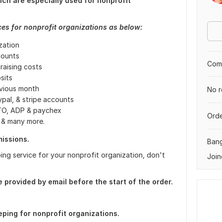
ch are especially used for nonprofit
es for nonprofit organizations as below:
ization
counts
Comp
aising costs
sits
evious month
No r
pal, & stripe accounts
STO, ADP & paychex
Orde
s & many more.
issions.
Ban
ing service for your nonprofit organization, don't
Join
provided by email before the start of the order.
ping for nonprofit organizations.