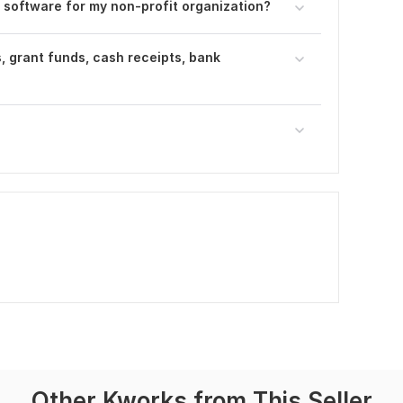
 software for my non-profit organization?
, grant funds, cash receipts, bank
Other Kworks from This Seller