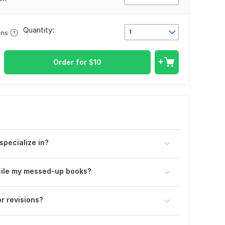
Quantity:
1
ons
Order for
$
10
pecialize in?
ncile my messed-up books?
r revisions?