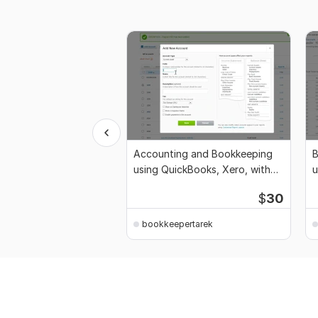
Accounting and Bookkeeping
B
using QuickBooks, Xero, with
u
Excel
Q
$
30
bookkeepertarek