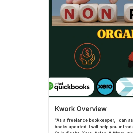
Kwork Overview
"As a freelance bookkeeper, I can a
books updated. I will help you intr