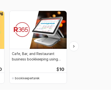
Cafe, Bar, and Restaurant
I will provide Bookkee
business bookkeeping using
services for the Real 
QuickBooks, Xero
Business
0
$
10
bookkeepertarek
bookkeepertarek