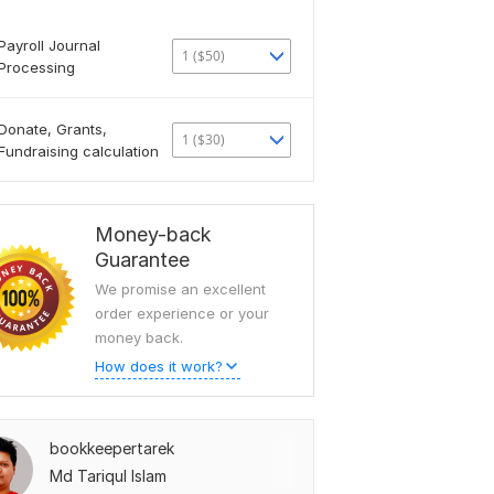
Payroll Journal
1 ($50)
Processing
Donate, Grants,
1 ($30)
Fundraising calculation
Money-back
Guarantee
We promise an excellent
order experience or your
money back.
How does it work?
bookkeepertarek
Md Tariqul Islam