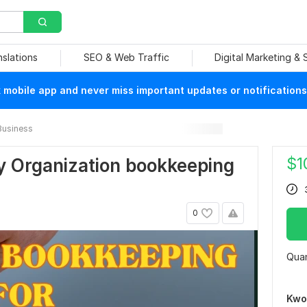
nslations
SEO & Web Traffic
Digital Marketing &
mobile app and never miss important updates or notifications
Business
$
1
y Organization bookkeeping
0
Quan
Kwo