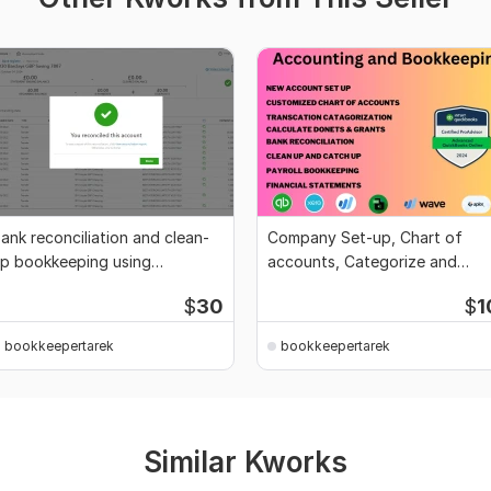
ank reconciliation and clean-
Company Set-up, Chart of
p bookkeeping using
accounts, Categorize and
uickBooks and Xero
Clean-up bookkeeping
$
30
$
1
bookkeepertarek
bookkeepertarek
Similar Kworks