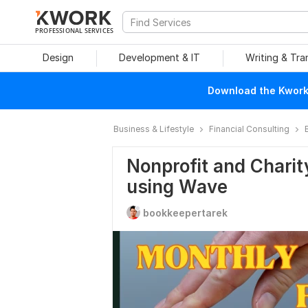
PROFESSIONAL SERVICES
Design
Development & IT
Writing & Tra
Download the Kwork 
Business & Lifestyle
Financial Consulting
Nonprofit and Charit
using Wave
bookkeepertarek