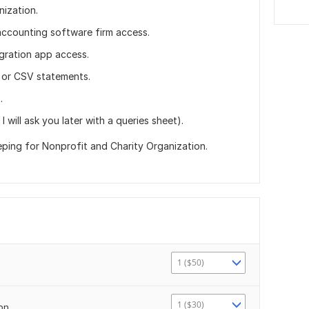
nization.
accounting software firm access.
gration app access.
 or CSV statements.
.
I will ask you later with a queries sheet).
ing for Nonprofit and Charity Organization.
1 ($50)
1 ($30)
ion