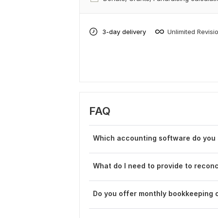
3-day delivery
Unlimited Revisi
FAQ
Which accounting software do you s
What do I need to provide to reco
Do you offer monthly bookkeeping o