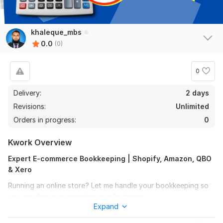
khaleque_mbs
0.0
(0)
0
Delivery:
2 days
Revisions:
Unlimited
Orders in progress:
0
Kwork Overview
Expert E-commerce Bookkeeping | Shopify, Amazon, QBO
& Xero
Running an online store? Let me handle your bookkeeping so
you can focus on growing your business.
Expand
I specialize in e-commerce accounting using QuickBooks