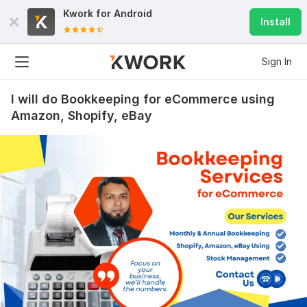
Kwork for
Android
Install
Sign In
I will do Bookkeeping for eCommerce using
Amazon, Shopify, eBay