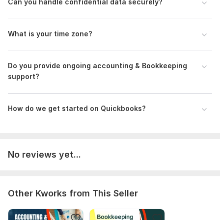
Can you handle confidential data securely?
To Get Started, Please Provide:
Your e-commerce platform (Shopify, Amazon, etc.)
What is your time zone?
Access to QuickBooks or Xero
Access to A2X or other integration tools (if used)
Do you provide ongoing accounting & Bookkeeping
Payment gateways used (PayPal, Stripe, etc.)
support?
Any past bookkeeping data or opening balances (if available)
Scope of this kwork:
101 transactions and categorizations
How do we get started on Quickbooks?
with bookkeeping
No reviews yet...
Other Kworks from This Seller