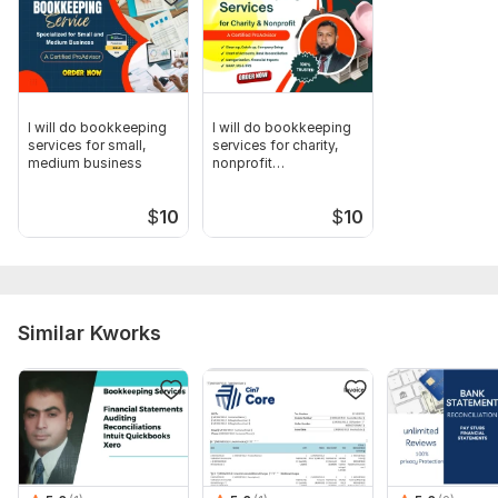
I will do bookkeeping
I will do bookkeeping
services for small,
services for charity,
medium business
nonprofit
organizations
$
10
$
10
Similar Kworks