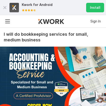
Kwork for
Android
Install
Sign In
I will do bookkeeping services for small,
medium business