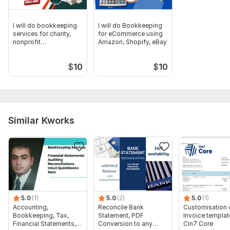
To get started, the seller needs:
"Can you please describe the specific bookkeeping
I will do bookkeeping
I will do Bookkeeping
challenges you're currently facing or the areas where you
services for charity,
for eCommerce using
need support?"
nonprofit
Amazon, Shopify, eBay
organizations
Need access your QuickBooks online or Xero login.
$
10
$
10
Need ohter information for full fill your bookkeeping work.
Scope of this kwork:
Catch up, clean up, Accounts
transactions up to 101 transaction and categorisations
Similar Kworks
5.0
(1)
5.0
(2)
5.0
(1)
Accounting,
Reconcile Bank
Customisation 
Bookkeeping, Tax,
Statement, PDF
Invoice templat
Financial Statements,
Conversion to any
Cin7 Core