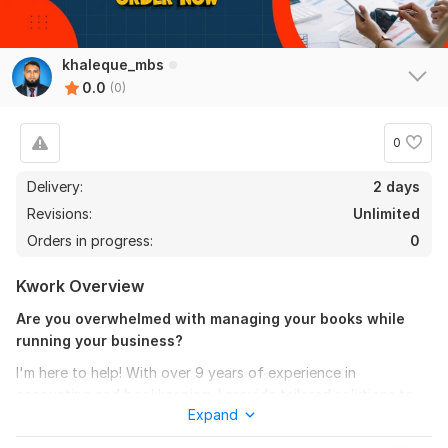
khaleque_mbs
0.0
(0)
0
Delivery:
2 days
Revisions:
Unlimited
Orders in progress:
0
Kwork Overview
Are you overwhelmed with managing your books while
running your business?
I'm here to help! With over 9 years of experience in
accounting and bookkeeping, I provide tailored solutions to
Expand
keep your financials clean, compliant and ready for tax time-
no matter your industry.