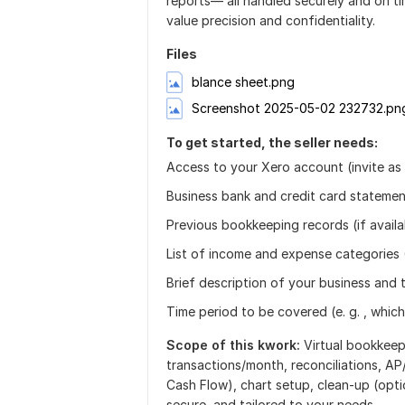
reports— all handled securely and on ti
value precision and confidentiality.
Files
blance sheet.png
Screenshot 2025-05-02 232732.pn
To get started, the seller needs:
Access to your Xero account (invite as
Business bank and credit card stateme
Previous bookkeeping records (if availa
List of income and expense categories 
Brief description of your business and 
Time period to be covered (e. g. , whic
Scope of this kwork:
Virtual bookkee
transactions/month, reconciliations, AP/
Cash Flow), chart setup, clean-up (opt
secure, and tailored to your needs