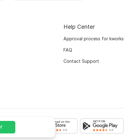
Help Center
Approval process for kworks
FAQ
Contact Support
!