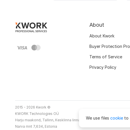
About
About Kwork
Buyer Protection Pr
Terms of Service
Privacy Policy
2015 - 2026 Kwork ©
KWORK Technologies OÜ
We use files
cookie
to 
Harju maakond, Tallinn, Kesklinna linnaosa
Narva mnt 7,634, Estonia