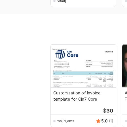
Nisarj
Customisation of Invoice
A
template for Cin7 Core
F
$
30
5.0
(1)
majid_ams