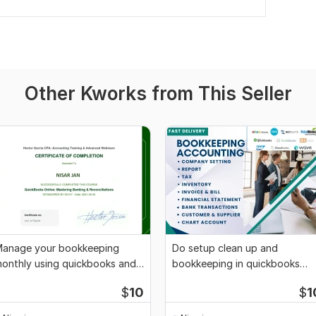
Other Kworks from This Seller
anage your bookkeeping
Do setup clean up and
onthly using quickbooks and
bookkeeping in quickbooks
ero
online and xero
$
10
$
1