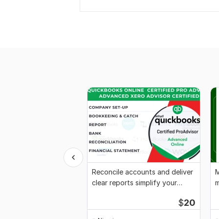
Reconcile accounts and deliver
M
clear reports simplify your
m
finances
x
$
20