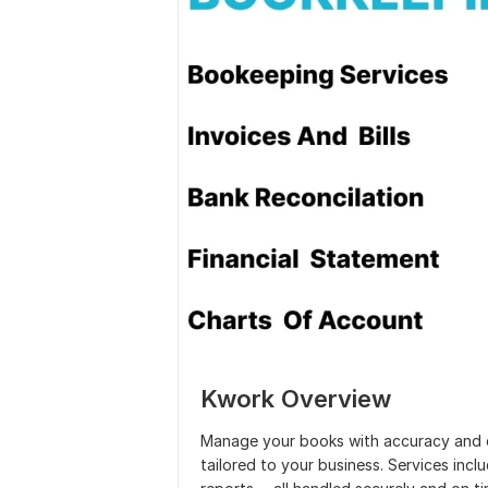
Kwork Overview
Manage your books with accuracy and co
tailored to your business. Services incl