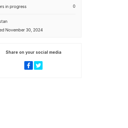
0
rs in progress
stan
ed November 30, 2024
Share on your social media