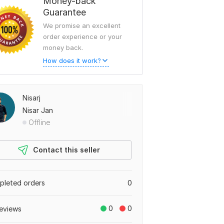
Money-back
Guarantee
We promise an excellent
order experience or your
money back.
How does it work?
Nisarj
Nisar Jan
Offline
Contact this seller
leted orders
0
0
0
eviews