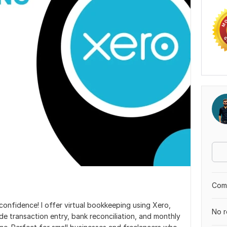
Comp
nfidence! I offer virtual bookkeeping using Xero,
No r
ude transaction entry, bank reconciliation, and monthly