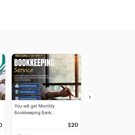
You will get Monthly
Full-Service Bookkeep
Bookkeeping Bank
Reconciliation, Month
Reconciliation Financial Reports
0
$
20