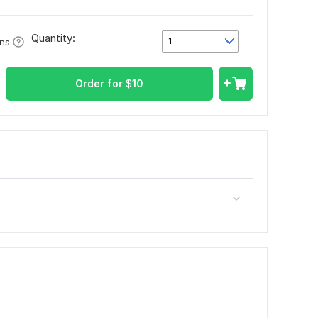
Quantity:
1
ons
Order for
$
10