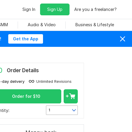
Sign In
Sign Up
Are you a freelancer?
 SMM
Audio & Video
Business & Lifestyle
!
Get the App
0
Order Details
1-day delivery
Unlimited Revisions
Order for
$
10
tity:
1