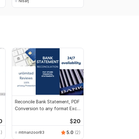
Nisarj
Nisarj
Reconcile Bank Statement, PDF
Conversion to any format Excel
CSV
0
$
20
4)
5.0
(2)
mtmanzoor83