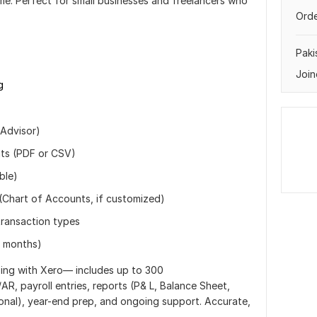
me. Perfect for small businesses and freelancers who
Orde
Paki
Join
g
 Advisor)
nts (PDF or CSV)
ble)
(Chart of Accounts, if customized)
transaction types
h months)
ping with Xero— includes up to 300
AR, payroll entries, reports (P& L, Balance Sheet,
ional), year-end prep, and ongoing support. Accurate,