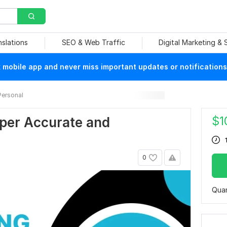
nslations
SEO & Web Traffic
Digital Marketing &
mobile app and never miss important updates or notifications
Personal
$
1
eper Accurate and
0
Quan