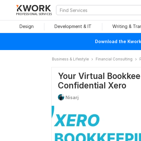
PROFESSIONAL SERVICES
Design
Development & IT
Writing & Tra
Download the Kwork 
Business & Lifestyle
Financial Consulting
Your Virtual Bookke
Confidential Xero
Nisarj