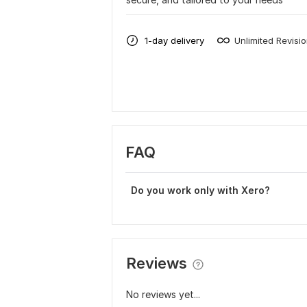
1-day delivery
Unlimited Revisi
FAQ
Do you work only with Xero?
Reviews
No reviews yet...