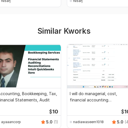
Nisarj
Nisarj
Similar Kworks
ccounting, Bookkeeping, Tax,
I will do managerial, cost,
inancial Statements, Audit
financial accounting
assignments
$
10
$
1
5.0
(1)
5.0
(
ayaaancorp
nadiawaseem1018