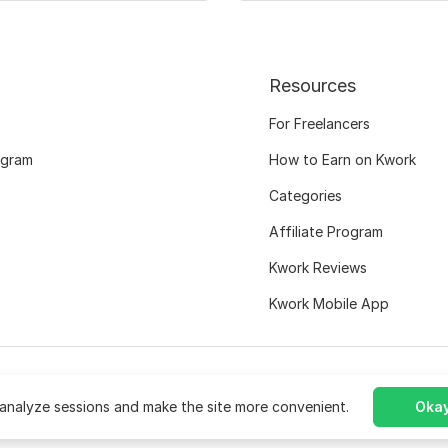
Resources
For Freelancers
ogram
How to Earn on Kwork
Categories
Affiliate Program
Kwork Reviews
Kwork Mobile App
analyze sessions and make the site more convenient.
Okay