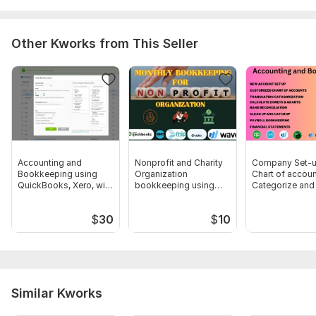
5. PayPal CSV balance affect statement.
6. Transactions purpose queries (If arise, I will ask you later
Other Kworks from This Seller
with a queries sheet)
Scope of this kwork:
Bank and Credit Card reconciliation
within 150 transaction for a Small business
Accounting and
Nonprofit and Charity
Company Set-u
Bookkeeping using
Organization
Chart of accoun
QuickBooks, Xero, with
bookkeeping using
Categorize and
Excel
Wave
up bookkeepin
$
30
$
10
Similar Kworks