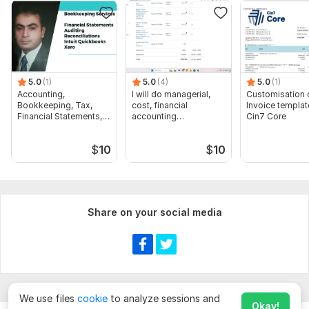
5.0
(1)
5.0
(4)
5.0
(1)
Accounting,
I will do managerial,
Customisation 
Bookkeeping, Tax,
cost, financial
Invoice templat
Financial Statements,
accounting
Cin7 Core
Audit
assignments
$
10
$
10
Share on your social media
We use files
cookie
to analyze sessions and
Okay!