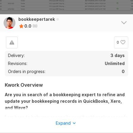
bookkeepertarek
0.0
(0)
0
Delivery:
3 days
Revisions:
Unlimited
Orders in progress:
0
Kwork Overview
Are you in search of a bookkeeping expert to refine and
update your bookkeeping records in QuickBooks, Xero,
and Wave?
I am here to help you reconcile your bookkeeping records
Expand
with just a few clicks, ensuring compliance with IAS,
IFRS, and GAAP standards.