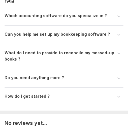
FAQ
statements and balance sheets
Why choose me?
Which accounting software do you specialize in ?
- Certified QuickBooks ProAdvisor and Xero Advisor
- Expert in Microsoft Excel, Google Sheets, and cloud
Can you help me set up my bookkeeping software ?
accounting software
- Proficient in PayPal data sorting for e-commerce
What do I need to provide to reconcile my messed-up
businesses
books ?
Let’s work together to streamline your bookkeeping
To get started, the seller needs:
Do you need anything more ?
Requirement:
1. Short brief about your business, products, or services
How do I get started ?
2. QuickBooks, Xero, Buildium, AppFolio, Stessa, and
accounting software firm access.
3. ADP, GUSTO, hubdoc, and STRIP integration app access.
No reviews yet...
4. Bank, Credit card, other account PDF or CSV statements