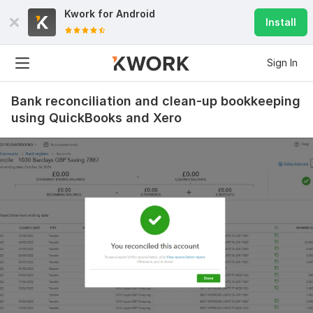
Kwork for
Android
Install
Sign In
Bank reconciliation and clean-up bookkeeping
using QuickBooks and Xero