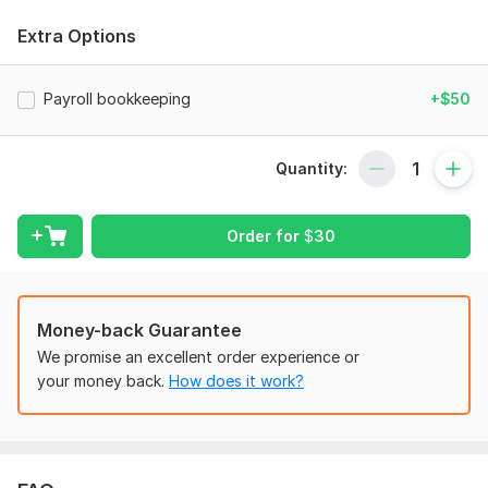
You will receive the following services:
Extra Options
- Setup of a new company with integrated software
- Collection of statements and adjustment of the opening
Payroll bookkeeping
+$50
balance
- Creation of a chart of accounts tailored to your business
Quantity:
needs
- Reconciliation of bank, credit card, Wise, and PayPal
statements
Order for
$
30
- Setup of bills and invoices, along with credit note allocation
- Management of day-to-day accounting, including general
Money-back Guarantee
ledger, accounts receivable, and accounts payable
We promise an excellent order experience or
- Handling of stripe, Hubdoc, and DEXT receipt management
your money back.
How does it work?
software
- Posting of payroll journals, including integration with GUSTO
and ADP
- Preparation of financial reports, including profit and loss