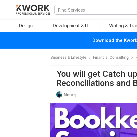
PROFESSIONAL SERVICES
Design
Development & IT
Writing & Tra
Download the Kwork 
Business & Lifestyle
Financial Consulting
You will get Catch u
Reconciliations and
Nisarj