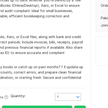
nancials up to date. Whether you’re behind by a few
kBooks (Online/Desktop), Xero, or Excel to ensure
Orde
d audit-compliant. Ideal for small businesses,
iable, efficient bookkeeping correction and
Paki
Join
s, Xero, or Excel files, along with bank and credit
ect periods. Include invoices, bills, receipts, payroll
nd previous financial reports if available. Also share
tax ID) to ensure accurate and compliant
y books or catch up on past months? I’ ll update up
counts, correct errors, and prepare clean financial
dination, or starting fresh. Secure and confidential
Quantity:
1
ons