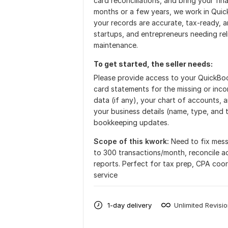
card reconciliations, and bring your fi
months or a few years, we work in Quic
your records are accurate, tax-ready, an
startups, and entrepreneurs needing rel
maintenance.
To get started, the seller needs:
Please provide access to your QuickBook
card statements for the missing or incorr
data (if any), your chart of accounts, a
your business details (name, type, and 
bookkeeping updates.
Scope of this kwork:
Need to fix mess
to 300 transactions/month, reconcile ac
reports. Perfect for tax prep, CPA coor
service
1-day delivery
Unlimited Revisi