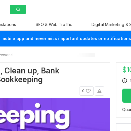
nslations
SEO & Web Traffic
Digital Marketing &
mobile app and never miss important updates or notifications
Personal
$
1
p, Clean up, Bank
 Bookkeeping
0
Quan