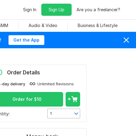
Sign In
Sign Up
Are you a freelancer?
 SMM
Audio & Video
Business & Lifestyle
!
Get the App
0
Order Details
1-day delivery
Unlimited Revisions
Order for
$
10
tity:
1