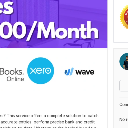
Comp
s? This service offers a complete solution to catch
No r
accurate entries, perform precise bank and credit