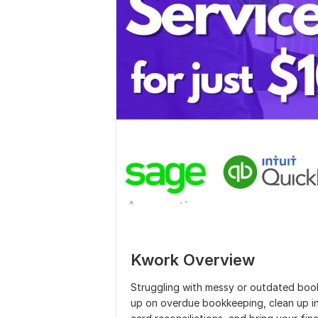
Kwork Overview
Struggling with messy or outdated book
up on overdue bookkeeping, clean up in