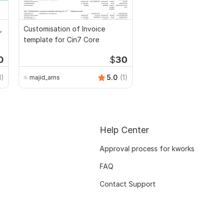
,
Customisation of Invoice
template for Cin7 Core
0
$
30
1)
5.0
(1)
majid_ams
Help Center
Approval process for kworks
FAQ
Contact Support