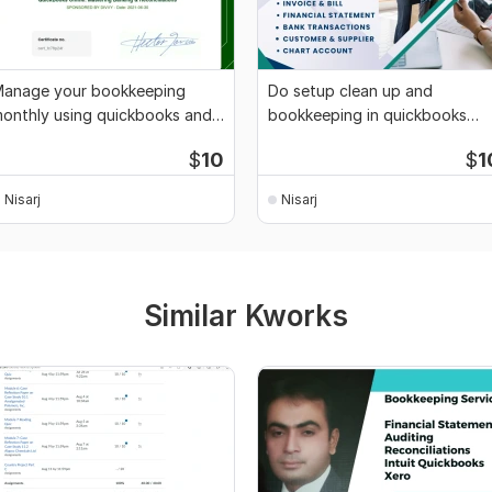
anage your bookkeeping
Do setup clean up and
onthly using quickbooks and
bookkeeping in quickbooks
ero
online and xero
$
10
$
1
Nisarj
Nisarj
Similar Kworks