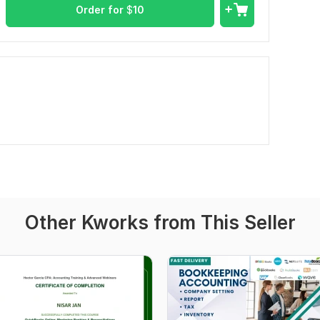
Order for
$
10
Other Kworks from This Seller