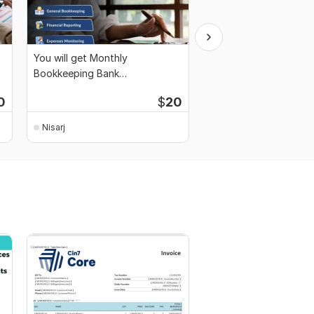
You will get Monthly
Full-Service Bookkeep
Bookkeeping Bank
Reconciliation, Month
Reconciliation Financial Reports
0
$
20
Nisarj
Nisarj