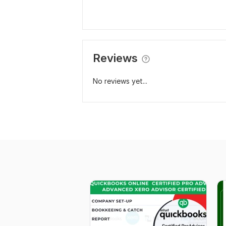
Reviews
No reviews yet...