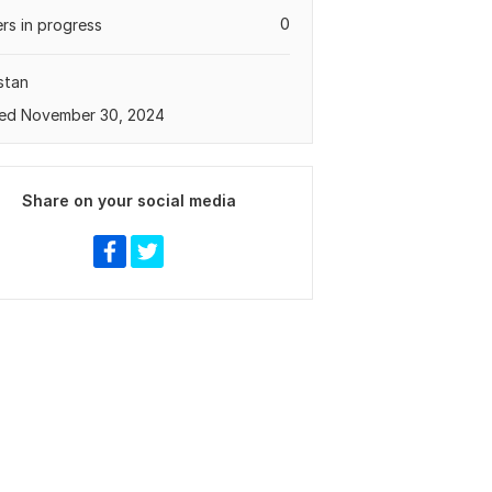
0
rs in progress
stan
ed November 30, 2024
Share on your social media