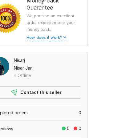
Money-back
Guarantee
We promise an excellent
order experience or your
money back.
How does it work?
Nisarj
Nisar Jan
Offline
Contact this seller
leted orders
0
0
0
eviews