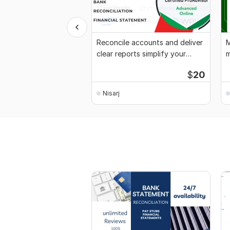
Reconcile accounts and deliver
M
clear reports simplify your
m
finances
x
$
20
Nisarj