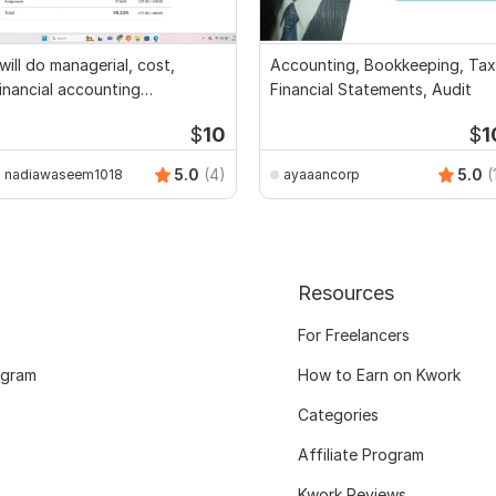
 will do managerial, cost,
Accounting, Bookkeeping, Tax
inancial accounting
Financial Statements, Audit
ssignments
$
10
$
1
5.0
(4)
5.0
(
nadiawaseem1018
ayaaancorp
Resources
For Freelancers
ogram
How to Earn on Kwork
Categories
Affiliate Program
Kwork Reviews