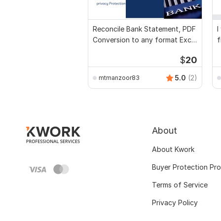
Reconcile Bank Statement, PDF
I
Conversion to any format Excel
f
CSV
a
$
20
5.0
(2)
mtmanzoor83
About
About Kwork
Buyer Protection Pr
Terms of Service
Privacy Policy