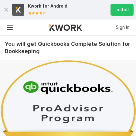
Kwork for
Android
Install
Sign In
You will get Quickbooks Complete Solution for
Bookkeeping