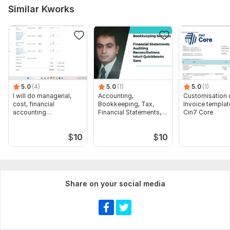
Similar Kworks
5.0
(4)
5.0
(1)
5.0
(1)
I will do managerial,
Accounting,
Customisation 
cost, financial
Bookkeeping, Tax,
Invoice templat
accounting
Financial Statements,
Cin7 Core
assignments
Audit
$
10
$
10
Share on your social media