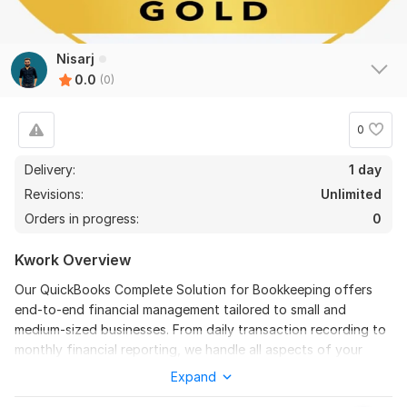
Nisarj
0.0
(0)
0
Delivery:
1 day
Revisions:
Unlimited
Orders in progress:
0
Kwork Overview
Our QuickBooks Complete Solution for Bookkeeping offers
end-to-end financial management tailored to small and
medium-sized businesses. From daily transaction recording to
monthly financial reporting, we handle all aspects of your
bookkeeping using industry-leading QuickBooks software. Our
Expand
services include bank and credit card reconciliation, accounts