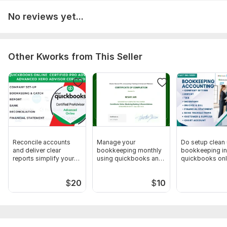
No reviews yet...
Other Kworks from This Seller
Reconcile accounts
Manage your
Do setup clean
and deliver clear
bookkeeping monthly
bookkeeping in
reports simplify your
using quickbooks and
quickbooks onl
finances
xero
xero
$
20
$
10