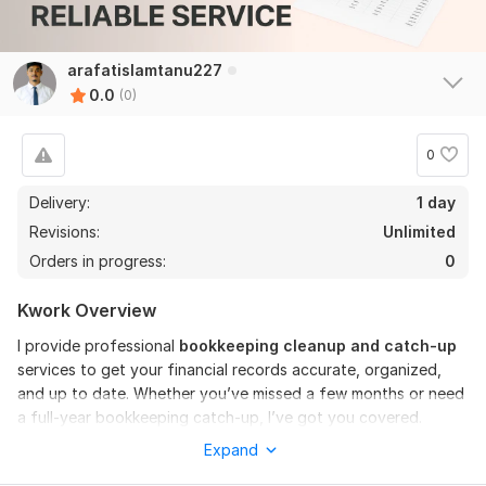
arafatislamtanu227
0.0
(0)
0
Delivery:
1 day
Revisions:
Unlimited
Orders in progress:
0
Kwork Overview
I provide professional
bookkeeping cleanup and catch-up
services to get your financial records accurate, organized,
and up to date. Whether you’ve missed a few months or need
a full-year bookkeeping catch-up, I’ve got you covered.
Expand
My services include: