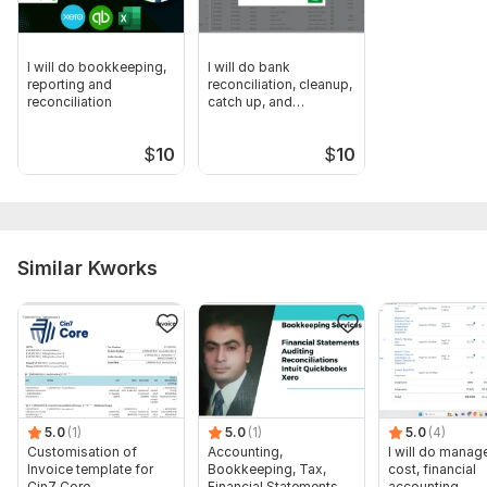
I will do bookkeeping,
I will do bank
reporting and
reconciliation, cleanup,
reconciliation
catch up, and
categorize
$
10
$
10
Similar Kworks
5.0
(1)
5.0
(1)
5.0
(4)
Customisation of
Accounting,
I will do manage
Invoice template for
Bookkeeping, Tax,
cost, financial
Cin7 Core
Financial Statements,
accounting