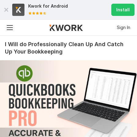
Kwork for
Android
Install
Sign In
I Will do Professionally Clean Up And Catch
Up Your Bookkeeping