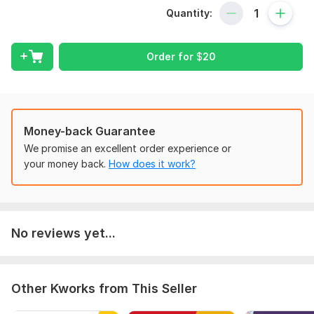
date, compliant, and ready for tax time — so you can focus
Quantity:
on growing your business while I take care of the numbers.
My Xero Bookkeeping Services Include:
Order for
$
20
Xero account setup or clean-up
Daily, weekly, or monthly transaction categorization
Bank and credit card reconciliation
Accounts Payable (AP) & Accounts Receivable (AR)
Payroll entries and allocation
Money-back Guarantee
Monthly financial statements (Profit & Loss, Balance
We promise an excellent order experience or
Sheet, Cash Flow)
your money back.
How does it work?
General ledger review and adjustments
Catch-up and backlog bookkeeping
Support with Xero integrations (Stripe, PayPal, Square,
etc.)
No reviews yet...
Whether you’re just getting started or months behind on
your books — I can help you take control of your
finances with efficient and accurate Xero bookkeeping.
Other Kworks from This Seller
Let’s connect! Send me a message today to discuss your
business needs and get a custom quote.