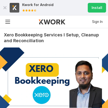
Kwork for
Android
Install
Sign In
Xero Bookkeeping Services I Setup, Cleanup
and Reconciliation