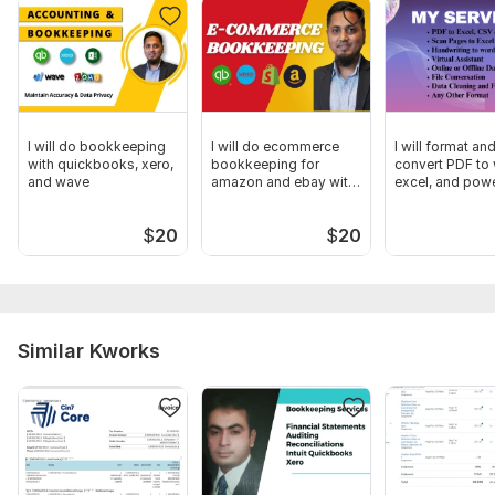
Files
Xero Certification.pdf
Xero Certification.png
Xero Bookkeeping.pdf
I will do bookkeeping
I will do ecommerce
I will format an
with quickbooks, xero,
bookkeeping for
convert PDF to
To get started, the seller needs:
and wave
amazon and ebay with
excel, and pow
QB and Xero
01. Need Bank Statements, Credit Card & PayPal Statements
both PDF & CSV Format.
$
20
$
20
02. Need Xero Software Access.
Scope of this kwork:
Bank Reconciliation with Xero up to 50
transactions
Similar Kworks