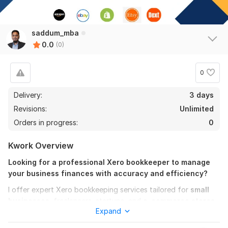
saddum_mba
0.0
(0)
0
Delivery:
3 days
Revisions:
Unlimited
Orders in progress:
0
Kwork Overview
Looking for a professional Xero bookkeeper to manage
your business finances with accuracy and efficiency?
I offer expert Xero bookkeeping services tailored for
small
businesses
, freelancers, startups, and
e-commerce stores
.
Expand
As a Xero-certified advisor
, I ensure your books are up to