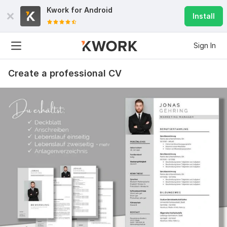
Kwork for
Android
Install
Sign In
Create a professional CV