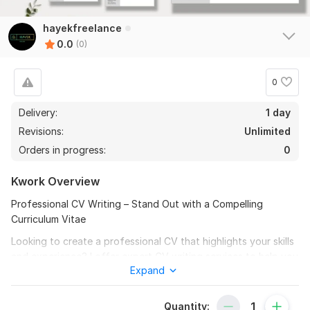
hayekfreelance
0.0
(0)
0
Delivery:
1 day
Revisions:
Unlimited
Orders in progress:
0
Kwork Overview
Professional CV Writing – Stand Out with a Compelling
Curriculum Vitae
Looking to create a professional CV that highlights your skills
and experience? I offer expert CV writing services to help you
Expand
make the best impression on recruiters and employers.
Whether you’re starting your career or applying for an
executive role, I’ll craft a CV tailored to your career goals and
Quantity: