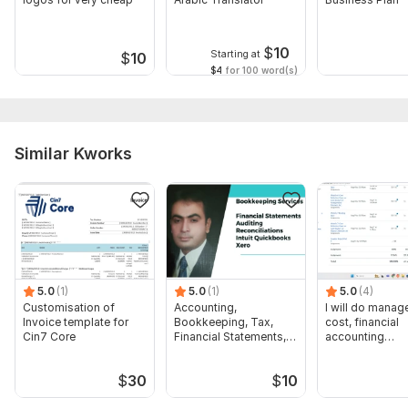
$
10
Starting at
$
10
$4
for 100 word(s)
Similar Kworks
5.0
(1)
5.0
(1)
5.0
(4)
Customisation of
Accounting,
I will do manage
Invoice template for
Bookkeeping, Tax,
cost, financial
Cin7 Core
Financial Statements,
accounting
Audit
assignments
$
30
$
10