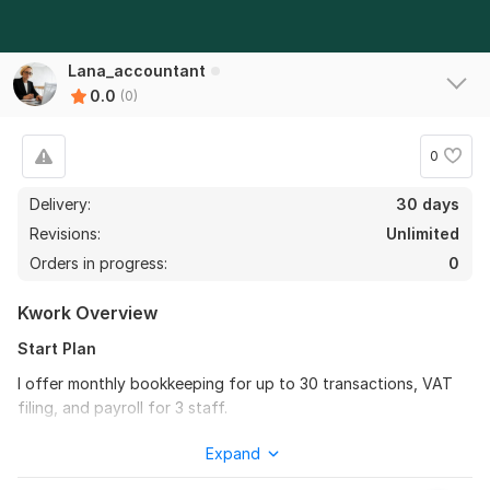
Lana_accountant
0.0
(0)
0
Delivery:
30 days
Revisions:
Unlimited
Orders in progress:
0
Kwork Overview
Start Plan
I offer monthly bookkeeping for up to 30 transactions, VAT
filing, and payroll for 3 staff.
Why you need it:
You will save time, stay compliant, and
Expand
always know where your business stands