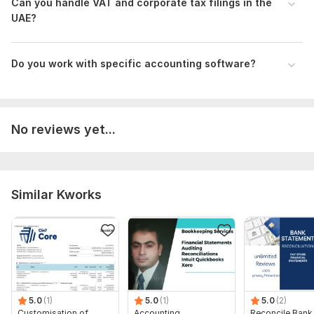
Can you handle VAT and corporate tax filings in the
understand the client's request and determine how helpful I
UAE?
can be.
Scope of this kwork:
30 transactions + VAT + payroll for 3
Do you work with specific accounting software?
employees. Bookkeeping for 100 transactions + VAT + AR/AP
+ payroll for up to 10 employees. Full bookkeeping, tax &
payroll (20 staff), 200 transactions, and full reports
No reviews yet...
Similar Kworks
5.0
(1)
5.0
(1)
5.0
(2)
Customisation of
Accounting,
Reconcile Bank