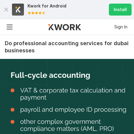
Kwork for
Android
Install
Sign In
Do professional accounting services for dubai
businesses