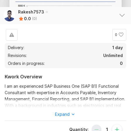
Rakesh7573
0.0
(0)
0
Delivery:
1 day
Revisions:
Unlimited
Orders in progress:
0
Kwork Overview
I am an experienced SAP Business One (SAP B1) Functional
Consultant with expertise in Accounts Payable, Inventory
Management, Financial Reporting, and SAP B1 implementation.
With a background in industries such as electronics and real
estate, I have successfully led SAP rollouts and provided
Expand
continuous support to optimize business processes.
I specialize in configuring Chart of Accounts, managing
Quantity: