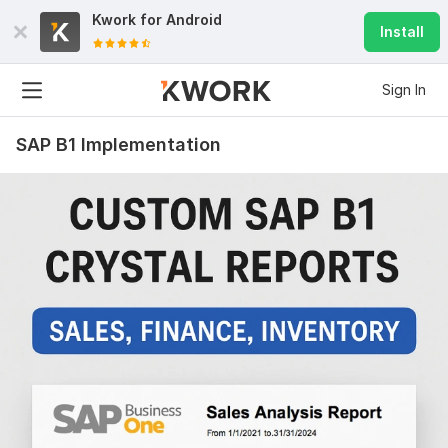
Kwork for
Android
Install
Sign In
SAP B1 Implementation