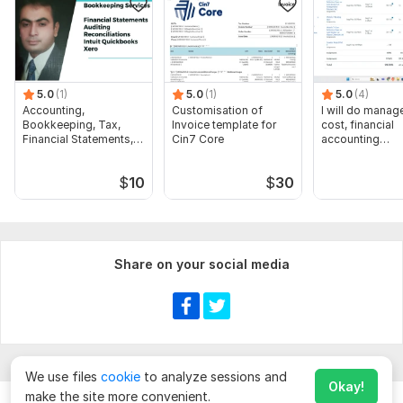
Perform data entry and reconciliation of 100 accounting
transactions in SAP B1" OR" 1-hour consultation for SAP B1
implementation or troubleshooting
5.0
(1)
5.0
(1)
5.0
(4)
Accounting,
Customisation of
I will do manage
Bookkeeping, Tax,
Invoice template for
cost, financial
Financial Statements,
Cin7 Core
accounting
Audit
assignments
$
10
$
30
Share on your social media
We use files
cookie
to analyze sessions and
Okay!
make the site more convenient.