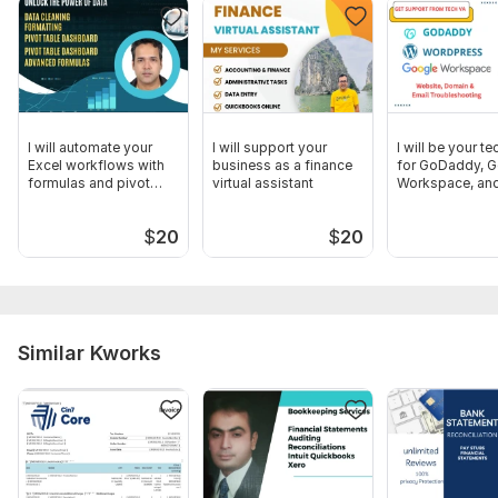
Any specific notes or categories you want tracked.
Optional: ADP or Gusto access if relevant.
Scope of this kwork:
Quickbooks Online Transaction Up to
500
I will automate your
I will support your
I will be your t
Excel workflows with
business as a finance
for GoDaddy, 
formulas and pivot
virtual assistant
Workspace, an
tables
WordPress
$
20
$
20
Similar Kworks