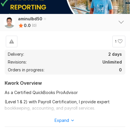
aminulbd50
0.0
(0)
1
Delivery:
2 days
Revisions:
Unlimited
Orders in progress:
0
Kwork Overview
As a Certified QuickBooks ProAdvisor
(Level 1 & 2) with Payroll Certification, I provide expert
bookkeeping, accounting, and payroll services.
I specialize in:
Expand
QuickBooks