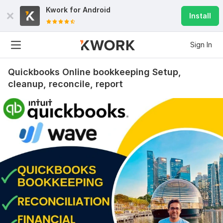
Kwork for
Android
Install
Sign In
Quickbooks Online bookkeeping Setup,
cleanup, reconcile, report