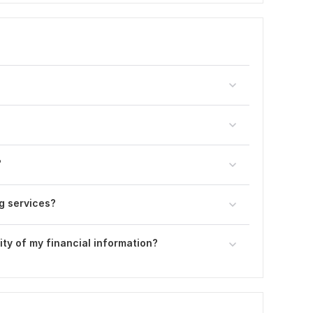
?
g services?
ty of my financial information?