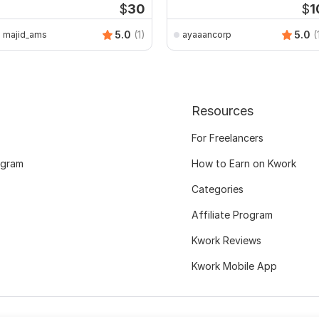
$
30
$
1
5.0
(1)
5.0
(
majid_ams
ayaaancorp
Resources
For Freelancers
ogram
How to Earn on Kwork
Categories
Affiliate Program
Kwork Reviews
Kwork Mobile App