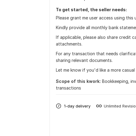
To get started, the seller needs:
Please grant me user access using this u
Kindly provide all monthly bank statem
If applicable, please also share credit
attachments.
For any transaction that needs clarifica
sharing relevant documents.
Let me know if you'd like a more casual
Scope of this kwork:
Bookkeeping, invo
transactions
1-day delivery
Unlimited Revisi