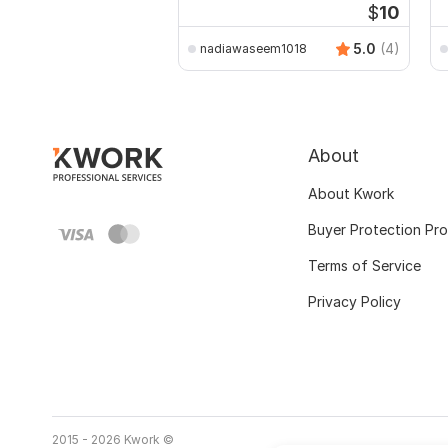
$
10
5.0
(4)
nadiawaseem1018
About
About Kwork
Buyer Protection Pr
Terms of Service
Privacy Policy
2015 - 2026 Kwork ©