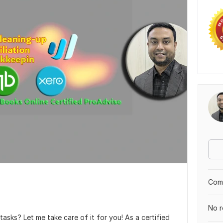
Comp
No r
sks? Let me take care of it for you! As a certified