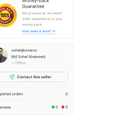
Money-back
Guarantee
We promise an excellent
order experience or your
money back.
How does it work?
sohelqboxeros
Md Sohel Ahammed
Offline
Contact this seller
leted orders
0
0
0
eviews