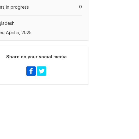
0
rs in progress
gladesh
ed April 5, 2025
Share on your social media