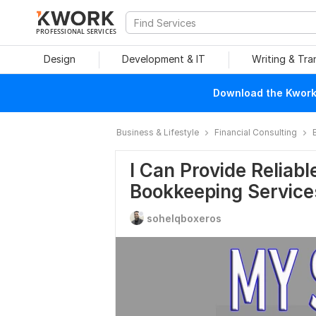
PROFESSIONAL SERVICES
Design
Development & IT
Writing & Tra
Download the Kwork 
Business & Lifestyle
Financial Consulting
I Can Provide Reliab
Bookkeeping Service
sohelqboxeros