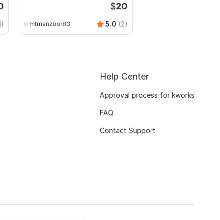
0
$
20
1)
5.0
(2)
mtmanzoor83
Help Center
Approval process for kworks
FAQ
Contact Support