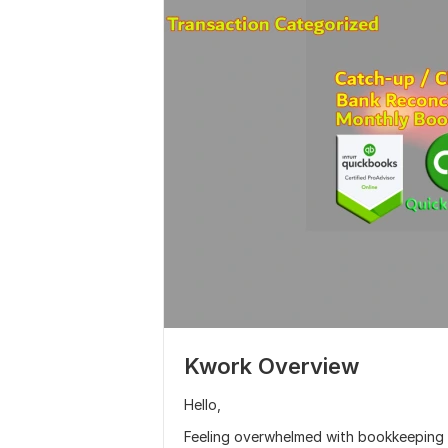
Kwork Overview
Hello,
Feeling overwhelmed with bookkeeping ta