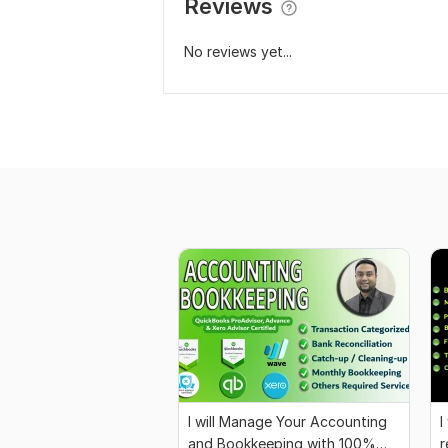
Reviews
No reviews yet...
I will Manage Your Accounting
I
and Bookkeeping with 100%
r