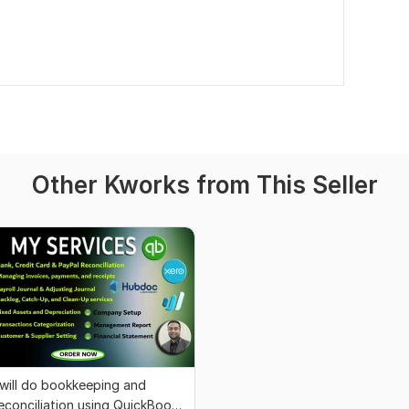
Other Kworks from This Seller
 will do bookkeeping and
econciliation using QuickBooks