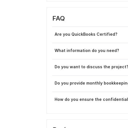
FAQ
Are you QuickBooks Certified?
What information do you need?
Do you want to discuss the project
Do you provide monthly bookkeepin
How do you ensure the confidentiali