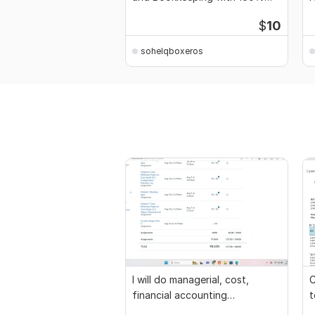
Accuracy
a
$
10
sohelqboxeros
I will do managerial, cost,
C
financial accounting
t
assignments