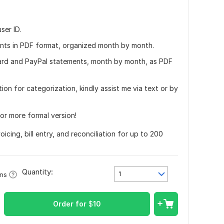
ser ID.
ents in PDF format, organized month by month.
 card and PayPal statements, month by month, as PDF
tion for categorization, kindly assist me via text or by
 or more formal version!
icing, bill entry, and reconciliation for up to 200
Quantity:
1
ons
Order for
$
10