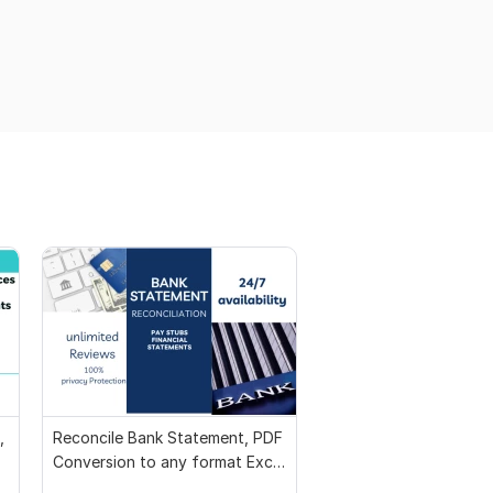
,
Reconcile Bank Statement, PDF
Conversion to any format Excel
CSV