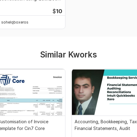
nd Xero
$
10
sohelqboxeros
Similar Kworks
ustomisation of Invoice
Accounting, Bookkeeping, Tax
emplate for Cin7 Core
Financial Statements, Audit