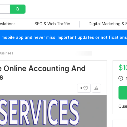
nslations
SEO & Web Traffic
Digital Marketing &
mobile app and never miss important updates or notifications
Business
$
1
le Online Accounting And
s
0
Quan