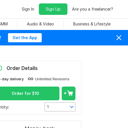
Sign In
Sign Up
Are you a freelancer?
 SMM
Audio & Video
Business & Lifestyle
!
Get the App
0
Order Details
1-day delivery
Unlimited Revisions
Order for
$
10
tity:
1