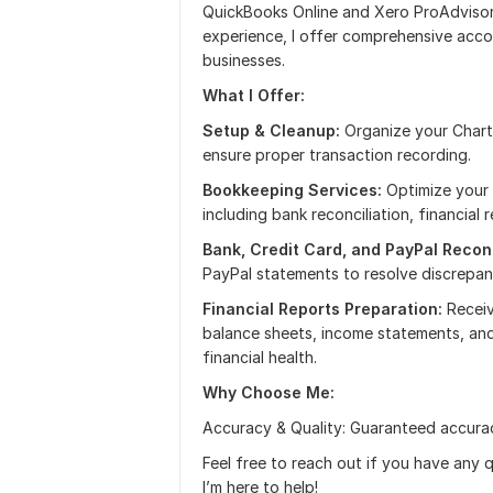
QuickBooks Online and Xero ProAdvisor
experience, I offer comprehensive acco
businesses.
What I Offer:
Setup & Cleanup:
Organize your Chart
ensure proper transaction recording.
Bookkeeping Services:
Optimize your 
including bank reconciliation, financial
Bank, Credit Card, and PayPal Reconc
PayPal statements to resolve discrepan
Financial Reports Preparation:
Receiv
balance sheets, income statements, and
financial health.
Why Choose Me:
Accuracy & Quality: Guaranteed accurac
Feel free to reach out if you have any q
I’m here to help!