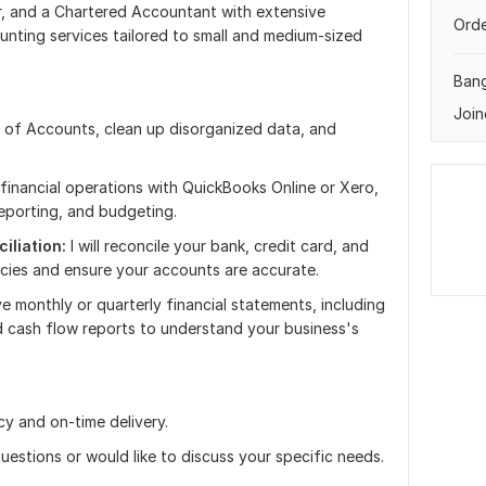
, and a Chartered Accountant with extensive
Orde
unting services tailored to small and medium-sized
Ban
Join
 of Accounts, clean up disorganized data, and
financial operations with QuickBooks Online or Xero,
 reporting, and budgeting.
iliation:
I will reconcile your bank, credit card, and
cies and ensure your accounts are accurate.
e monthly or quarterly financial statements, including
 cash flow reports to understand your business's
y and on-time delivery.
uestions or would like to discuss your specific needs.