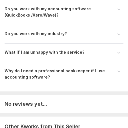
Files
Do you work with my accounting software
Growth Horizon Consulting-Bookkeepings -2022.pdf
(QuickBooks /Xero/Wave)?
MarketLytics - Chart of Accounts.pdf
MarketLytics -Balance Sheet.pdf
Do you work with my industry?
MarketLytics - General Ledger.pdf
MarketLytics - Transactions.pdf
What if I a m unhappy with the service?
MarketLytics -Trial Balance.pdf
MarketLytics -Statement of Owner Equity.pdf
Why do I need a professional bookkeeper if I use
MarketLytics -Income Statement.pdf
accounting software?
ATTIA WELFARE SOCIETY (AWS) - BOOKKEEPING RECORDS-2023.pdf
To get started, the seller needs:
Get Started Today!
No reviews yet...
To begin, I’ll need:
Company name & type (e. g. , LLC, Sole Proprietorship)
Other Kworks from This Seller
Fiscal year dates (e. g. , Jan 1 – Dec 31)