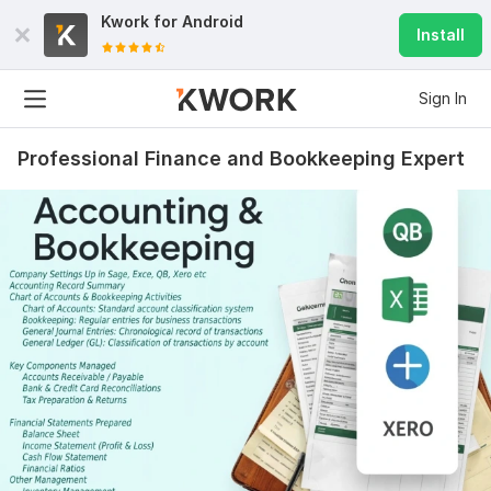
Kwork for
Android
Install
Sign In
Professional Finance and Bookkeeping Expert