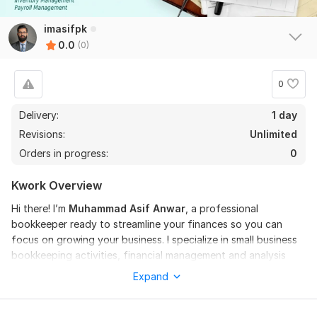
imasifpk
0.0
(0)
0
Delivery:
1 day
Revisions:
Unlimited
Orders in progress:
0
Kwork Overview
Hi there! I’m
Muhammad
Asif
Anwar
, a professional
bookkeeper ready to streamline your finances so you can
focus on growing your business. I specialize in small business
bookkeeping activities, financial management and analysis
and tax preparation, ensuring compliance, accuracy, and
Expand
peace of mind.
Services Offered: