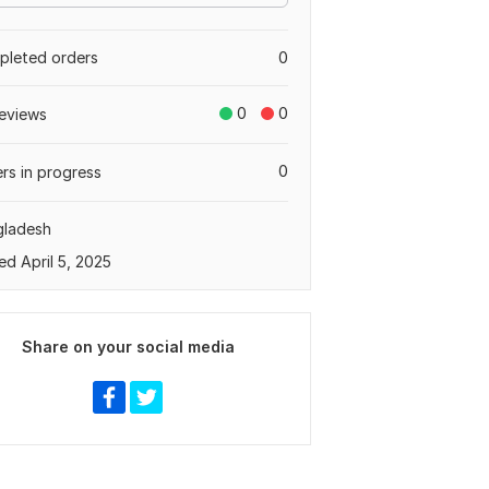
leted orders
0
0
0
eviews
0
rs in progress
gladesh
ed April 5, 2025
Share on your social media