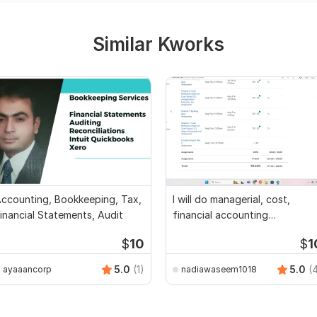
Similar Kworks
ccounting, Bookkeeping, Tax,
I will do managerial, cost,
inancial Statements, Audit
financial accounting
assignments
$
10
$
1
5.0
(1)
5.0
(
ayaaancorp
nadiawaseem1018