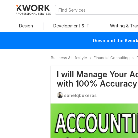
PROFESSIONAL SERVICES
Design
Development & IT
Writing & Tra
Download the Kwork 
Business & Lifestyle
Financial Consulting
I will Manage Your 
with 100% Accuracy
sohelqboxeros