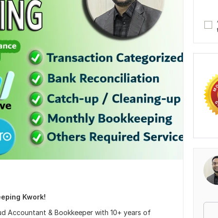
eping Kwork!
oud Accountant & Bookkeeper with 10+ years of