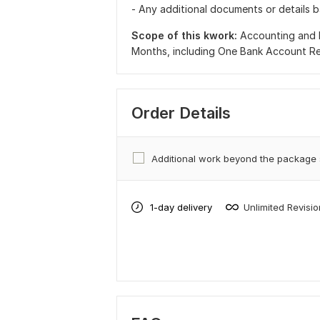
- Any additional documents or details 
Scope of this kwork:
Accounting and 
Months, including One Bank Account Re
Order Details
Additional work beyond the package
1-day delivery
Unlimited Revisi