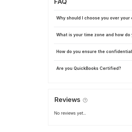
FAQ
Why should I choose you over your
What is your time zone and how do 
How do you ensure the confidentiali
Are you QuickBooks Certified?
Reviews
No reviews yet...