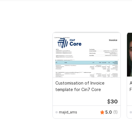
Customisation of Invoice
A
template for Cin7 Core
F
$
30
5.0
(1)
majid_ams