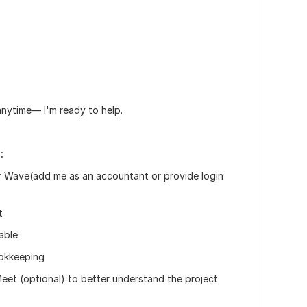
anytime— I'm ready to help.
:
r Wave(add me as an accountant or provide login
t
lable
ookkeeping
eet (optional) to better understand the project