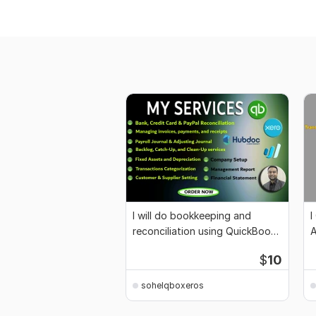
I will do bookkeeping and
I
reconciliation using QuickBooks
A
and Xero
S
$
10
sohelqboxeros