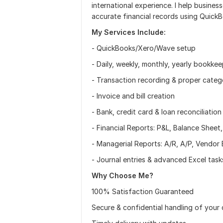
international experience. I help busines
accurate financial records using Quick
My Services Include:
- QuickBooks/Xero/Wave setup
- Daily, weekly, monthly, yearly bookke
- Transaction recording & proper categ
- Invoice and bill creation
- Bank, credit card & loan reconciliation
- Financial Reports: P&L, Balance Sheet
- Managerial Reports: A/R, A/P, Vendo
- Journal entries & advanced Excel task
Why Choose Me?
100% Satisfaction Guaranteed
Secure & confidential handling of your