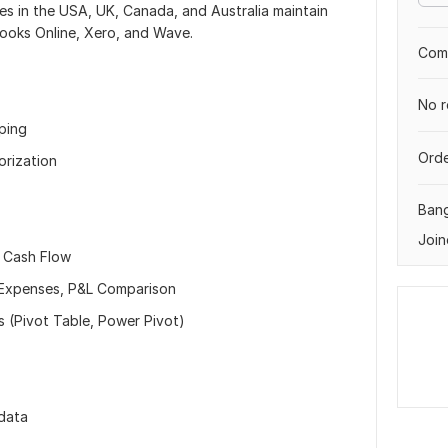
ses in the USA, UK, Canada, and Australia maintain
Books Online, Xero, and Wave.
Comp
No r
eping
Orde
orization
Ban
Join
, Cash Flow
r Expenses, P&L Comparison
s (Pivot Table, Power Pivot)
 data