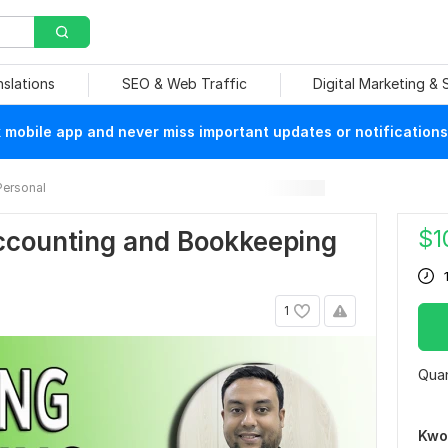
nslations
SEO & Web Traffic
Digital Marketing &
mobile app and never miss important updates or notifications
Personal
$
1
Accounting and Bookkeeping
1
Quan
Kwo