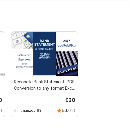
Reconcile Bank Statement, PDF
Conversion to any format Excel
CSV
0
$
20
4)
5.0
(2)
mtmanzoor83