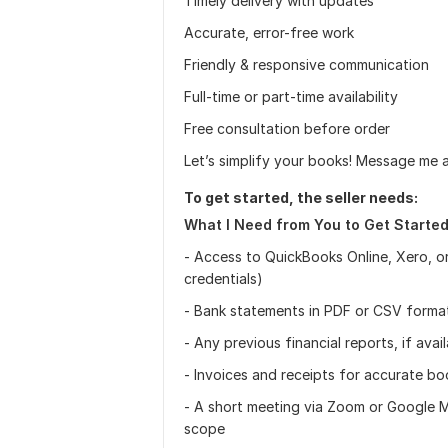
Timely delivery with updates
Accurate, error-free work
Friendly & responsive communication
Full-time or part-time availability
Free consultation before order
Let’s simplify your books! Message me 
To get started, the seller needs:
What I Need from You to Get Started
- Access to QuickBooks Online, Xero, o
credentials)
- Bank statements in PDF or CSV forma
- Any previous financial reports, if avai
- Invoices and receipts for accurate b
- A short meeting via Zoom or Google M
scope