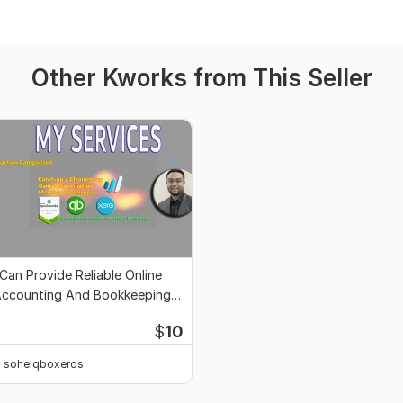
Other Kworks from This Seller
 Can Provide Reliable Online
ccounting And Bookkeeping
ervices
$
10
sohelqboxeros