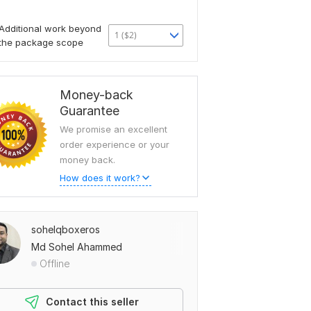
Additional work beyond
1 ($2)
the package scope
Money-back
Guarantee
We promise an excellent
order experience or your
money back.
How does it work?
sohelqboxeros
Md Sohel Ahammed
Offline
Contact this seller