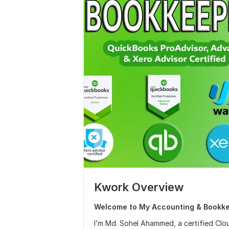
Kwork Overview
Welcome to My Accounting & Bookke
I’m Md. Sohel Ahammed, a certified Cl