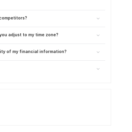
 competitors?
you adjust to my time zone?
ty of my financial information?