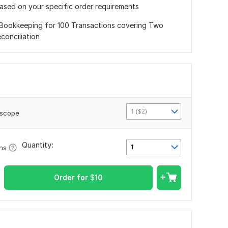
based on your specific order requirements
Bookkeeping for 100 Transactions covering Two
conciliation
1 ($2)
 scope
Quantity:
1
ons
Order for
$
10