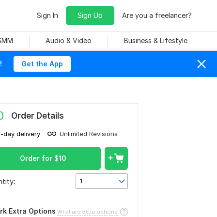
Sign In
Sign Up
Are you a freelancer?
 SMM
Audio & Video
Business & Lifestyle
!
Get the App
0
Order Details
1-day delivery
Unlimited Revisions
Order for
$
10
tity:
1
rk Extra Options
What are extra options