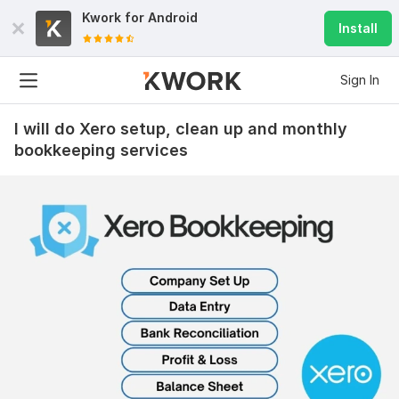
Kwork for
Android
Install
Sign In
I will do Xero setup, clean up and monthly
bookkeeping services