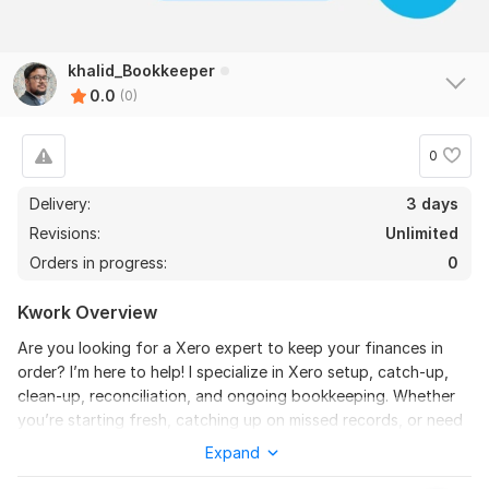
khalid_Bookkeeper
0.0
(0)
0
Delivery:
3 days
Revisions:
Unlimited
Orders in progress:
0
Kwork Overview
Are you looking for a Xero expert to keep your finances in
order? I’m here to help! I specialize in Xero setup, catch-up,
clean-up, reconciliation, and ongoing bookkeeping. Whether
you’re starting fresh, catching up on missed records, or need
accurate and up-to-date books, I’ve got you covered.
Expand
Here’s what I can do for you: