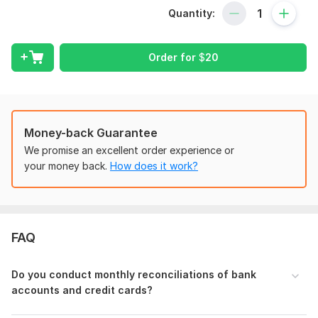
Quantity:
Set up your Xero account for smooth operations
Chart of Accounts
Fund Accounting
Order for
$
20
Monthly Reconciliation
Financial Reporting
Data Entry and Bookkeeping
Catch-Up and Cleanup Services
Payroll Management Journal
Money-back Guarantee
Budgeting
We promise an excellent order experience or
Location & Class Report
your money back.
How does it work?
PDF to CSV
Microsoft Excel
Why Choose My Services?
FAQ
Solid academic background with BBA & MBA in
Accounting
Quickbookks Online Certified ProAdvisor
Do you conduct monthly reconciliations of bank
Xero Certified Advisor
accounts and credit cards?
Six years of hands-on experience