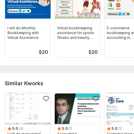
5. Transaction purpose queries (if arise I will ask you later with
a query sheet)
Scope of this kwork:
Bookkeeping up to 101 Transactions
I will do Monthly
Virtual bookkeeping
E-commerce
Bookkeeping with
assistance for sports
bookkeeping a
Virtual Assistance
fitness and beauty
accounting in
parlors
QuickBooks an
$
20
$
20
Similar Kworks
5.0
(4)
5.0
(1)
5.0
(1)
I will do managerial,
Accounting,
Customisation 