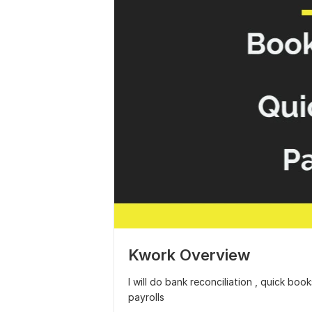
Kwork Overview
I will do bank reconciliation , quick bo
payrolls