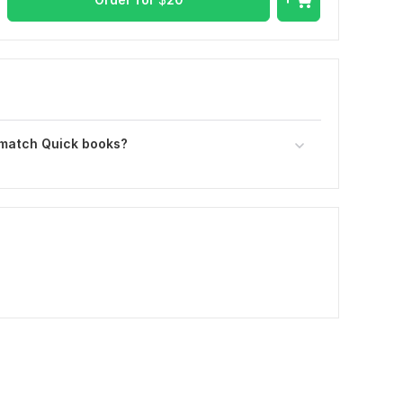
 match Quick books?