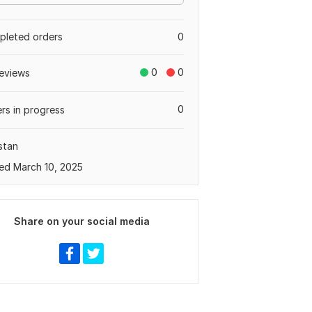
leted orders
0
0
0
eviews
0
rs in progress
stan
ed March 10, 2025
Share on your social media