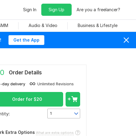
Sign In
Sign Up
Are you a freelancer?
 SMM
Audio & Video
Business & Lifestyle
!
Get the App
0
Order Details
1-day delivery
Unlimited Revisions
Order for
$
20
tity:
1
rk Extra Options
What are extra options