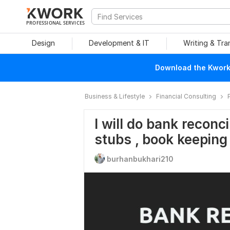
PROFESSIONAL SERVICES
Design
Development & IT
Writing & Tra
Download the Kwork 
Business & Lifestyle
Financial Consulting
I will do bank reconci
stubs , book keeping
burhanbukhari210