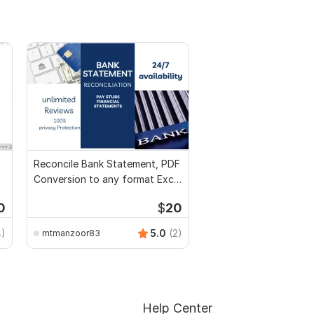
Reconcile Bank Statement, PDF
Conversion to any format Excel
CSV
0
$
20
4)
5.0
(2)
mtmanzoor83
Help Center