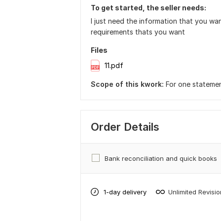
To get started, the seller needs:
I just need the information that you wa
requirements thats you want
Files
11.pdf
Scope of this kwork:
For one stateme
Order Details
Bank reconciliation and quick books
1-day delivery
Unlimited Revisi