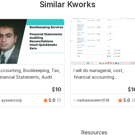
Similar Kworks
ccounting, Bookkeeping, Tax,
I will do managerial, cost,
inancial Statements, Audit
financial accounting
assignments
$
10
$
1
5.0
(1)
5.0
(
ayaaancorp
nadiawaseem1018
Resources