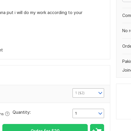
nna put i will do my work according to your
Comp
No r
Orde
nt
Paki
Join
1 ($2)
Quantity:
1
ons
Order for
$
20