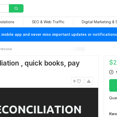
nslations
SEO & Web Traffic
Digital Marketing &
mobile app and never miss important updates or notifications
Personal
$
2
liation , quick books, pay
0
Quan
Kwo