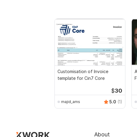
Customisation of Invoice
A
template for Cin7 Core
F
$
30
5.0
(1)
majid_ams
About