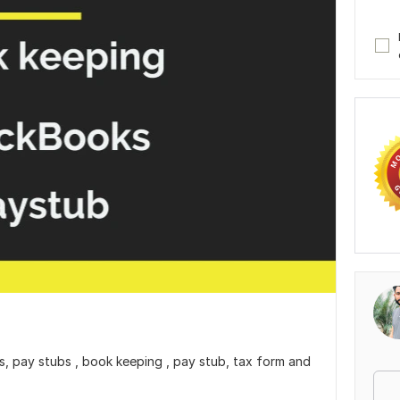
oks, pay stubs , book keeping , pay stub, tax form and