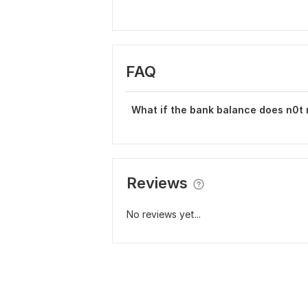
FAQ
What if the bank balance does n0t
Reviews
No reviews yet...