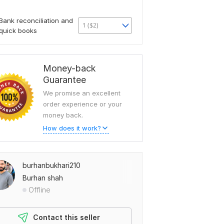
Bank reconciliation and
1 ($2)
quick books
Money-back
Guarantee
We promise an excellent
order experience or your
money back.
How does it work?
burhanbukhari210
Burhan shah
Offline
Contact this seller