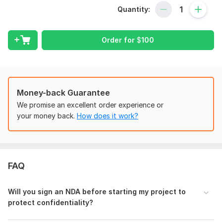
100+ Financial models Built
Quantity:
$35+ Million raised from banks/investors
Worked with 87+ startups
Order for
$
100
Service Focus:
Pro-Forma Income Statement, Balance Sheet, Cashflow
Statement
Annual, Monthly, Quarterly Projections
Money-back Guarantee
Supporting Schedules (Revenue, COGS, OPEX, Payroll,
Depreciation & Amortization, Capex, Working Capital,
We promise an excellent order experience or
Debt/Financing)
your money back.
How does it work?
Dashboard, Charts, Graphs, Visual Aids
Summary Tab full of Key Performance Indicators (KPIs)
Sensitivity Analysis and What-if scenarios (Optimistic,
Base, Pessimistic)
FAQ
Valuation (DCF and Trading Comps)
LBO Modeling, IRR, NPV, and Payback Period
Credit Models for Bank Notes, Senior Debt, Mezzanine
Will you sign an NDA before starting my project to
Debt
protect confidentiality ?
Debt Ratios (DSCR, LLCR, CFADs)