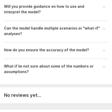
Financial Ratios, DuPont, Altman Z Score, and
Horizontal/Vertical Analysis
Will you provide guidance on how to use and
Budgeting & Forecasting
interpret the model?
Industry-Standard Formatting
Business Plans with Structured Financials
Can the model handle multiple scenarios or "what-if"
Pitch Decks Aligned with Financial Data
analyses?
To get started, the seller needs:
I need the information regarding the following (if available)
before starting the order:
How do you ensure the accuracy of the model?
Revenue Streams
Revenue Model
What if Im not sure about some of the numbers or
Historical Financials of previous year
assumptions?
Scope of this kwork:
Upto 5 Years of Financial Projections
No reviews yet...