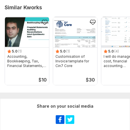
Similar Kworks
5.0
(1)
5.0
(1)
5.0
(4)
Accounting,
Customisation of
I will do manage
Bookkeeping, Tax,
Invoice template for
cost, financial
Financial Statements,
Cin7 Core
accounting
Audit
assignments
$
10
$
30
Share on your social media