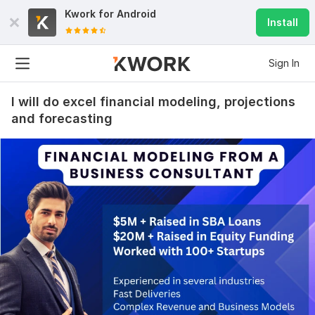
Kwork for
Android
Install
Sign In
I will do excel financial modeling, projections
and forecasting