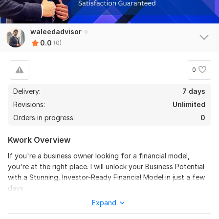
waleedadvisor
0.0
(0)
0
Delivery:
7 days
Revisions:
Unlimited
Orders in progress:
0
Kwork Overview
If you're a business owner looking for a financial model,
you're at the right place. I will unlock your Business Potential
with a Stunning, Investor-Ready Financial Model in just a few
days.
Expand
Why me?