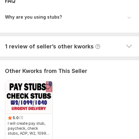
FAQ
Paystub
nevadajjmoreno
2 years ago
Why are you using stubs?
Fast worker ! Very good communication! Excellent! 
Very recommended! Will buy again !
View
Seller's response
1 review of seller’s other kworks
Other Kworks from This Seller
5.0
(1)
I will create pay stub,
paycheck, check
stubs, ADP, W2, 1099,
1040