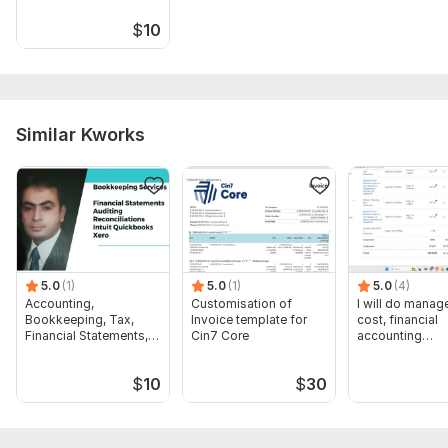
$
10
Similar Kworks
5.0
(1)
5.0
(1)
5.0
(4)
Accounting,
Customisation of
I will do manage
Bookkeeping, Tax,
Invoice template for
cost, financial
Financial Statements,
Cin7 Core
accounting
Audit
assignments
$
10
$
30