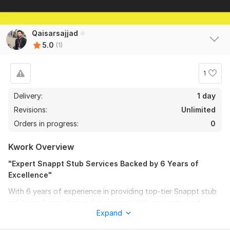
Qaisarsajjad
5.0
(1)
1
Delivery:
1 day
Revisions:
Unlimited
Orders in progress:
0
Kwork Overview
"Expert Snappt Stub Services Backed by 6 Years of
Excellence"
With 6 years of experience in providing top-tier Snappt stub
solutions, I specialize in delivering reliable, accurate, and
Expand
efficient services tailored to meet your needs. My expertise
ensures seamless verification processes, giving you peace of