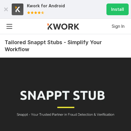
Kwork for
Android
Install
Sign In
Tailored Snappt Stubs - Simplify Your
Workflow