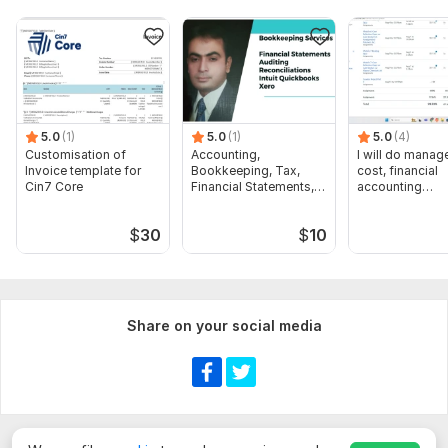
5.0
(1)
5.0
(1)
5.0
(4)
Customisation of
Accounting,
I will do manage
Invoice template for
Bookkeeping, Tax,
cost, financial
Cin7 Core
Financial Statements,
accounting
Audit
assignments
$
30
$
10
Share on your social media