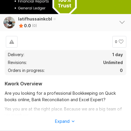
latifhussainkcbl
0.0
(0)
0
Delivery:
1 day
Revisions:
Unlimited
Orders in progress:
0
Kwork Overview
Are you looking for a professional Bookkeeping on Quick
books online, Bank Reconciliation and Excel Expert?
Yes you are at the right place. Because we are a big team of
vie members.
Expand
To get started, the seller needs: