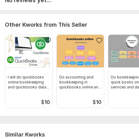
No reviews yet...
Scope of this kwork:
Payroll calculations, tax consultations,
financial reporting, etc
Other Kworks from This Seller
I will do quickbooks
Do accounting and
Do bookkeepin
online bookkeeping
bookkeeping in
quick books on
and quickbooks data
quickbooks online and
services and da
entry
excel
$
10
$
10
Similar Kworks