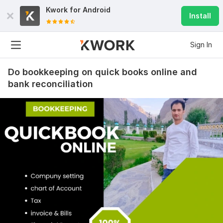
Kwork for
Android
Install
Sign In
Do bookkeeping on quick books online and
bank reconciliation