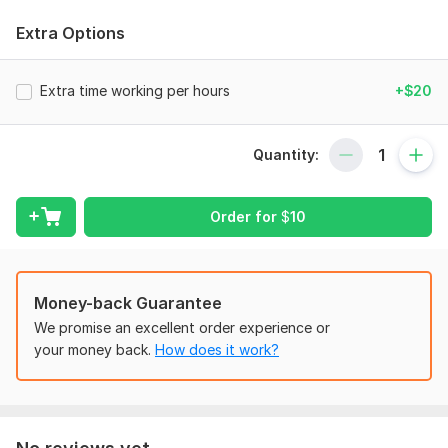
To proceed with your order, please provide the following
details:
Extra Options
Financial Data:
Extra time working per hours
+$20
Bank statements (if needed)
Previous financial reports (if available)
Quantity:
Invoices and receipts (for bookkeeping)
Accounting Software Details (if applicable):
Order for
$
10
Software used (Quick Books, Xero, etc.)
Login credentials (if necessary) or exported reports
Specific Requirements:
Money-back Guarantee
Any additional reports or statements you need
We promise an excellent order experience or
Special instructions or preferences
your money back.
How does it work?
Deadline:
Expected delivery date and urgency