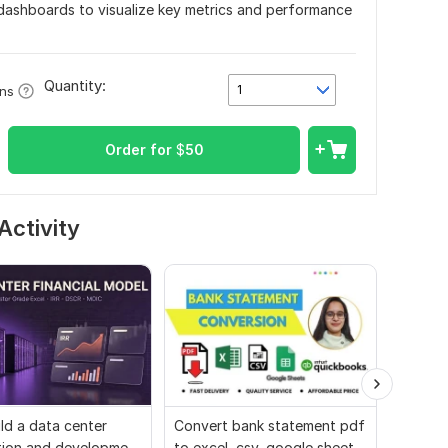
 dashboards to visualize key metrics and performance
Quantity:
1
ons
Order for
$
50
Activity
uild a data center
Convert bank statement pdf
Data-dr
tion and development
to excel, csv, google sheets,
and pro