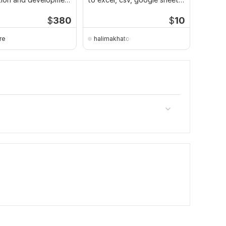
n excel
data entry
plans
$
380
$
10
re
halimakhaton
frank