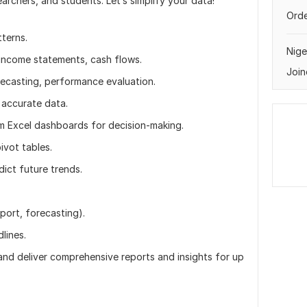
archers, and students. Let’s simplify your data!
Orde
terns.
Nige
income statements, cash flows.
Join
recasting, performance evaluation.
 accurate data.
 Excel dashboards for decision-making.
ivot tables.
dict future trends.
eport, forecasting).
lines.
 and deliver comprehensive reports and insights for up