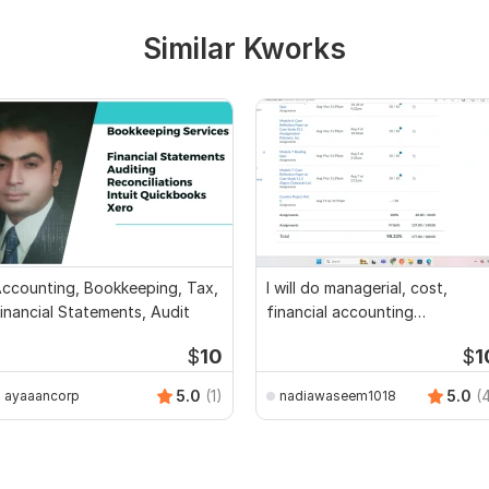
Similar Kworks
ccounting, Bookkeeping, Tax,
I will do managerial, cost,
inancial Statements, Audit
financial accounting
assignments
$
10
$
1
5.0
(1)
5.0
(
ayaaancorp
nadiawaseem1018