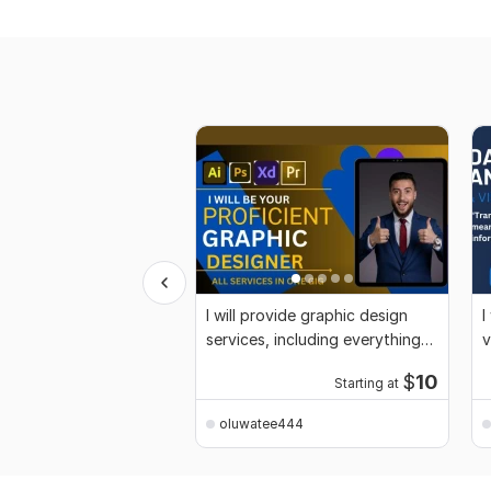
I will provide graphic design
I
services, including everything
v
you need
P
$
10
Starting at
oluwatee444