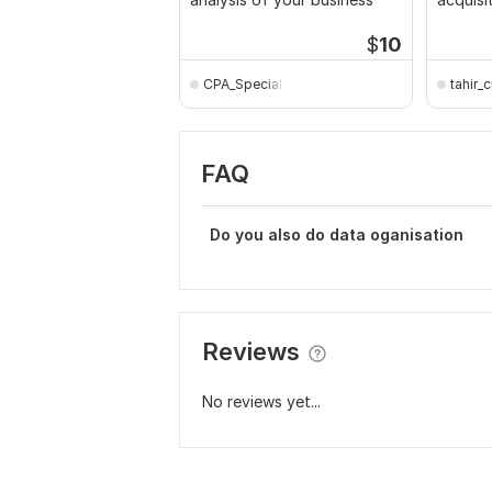
model i
$
10
CPA_Specialist
tahir_c
FAQ
Do you also do data oganisation
Reviews
No reviews yet...