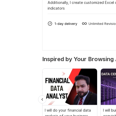
Additionally, I create customized Excel
indicators
1-day delivery
Unlimited Revisi
Inspired by Your Browsing 
I will do your financial data
I will b
analysis of your business
acquisi