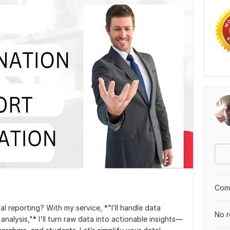
Comp
al reporting? With my service, *"I’ll handle data
No r
 analysis,"* I'll turn raw data into actionable insights—