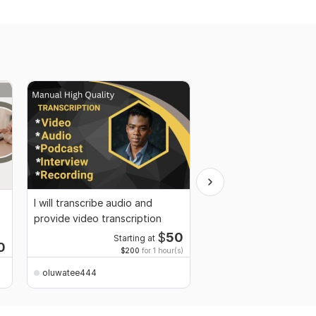
I will transcribe audio and
SEO article or blog po
provide video transcription
$
50
Starting at
Starti
0
$200
for 1 hour(s)
$35
fo
oluwatee444
oluwatee444