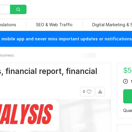
nslations
SEO & Web Traffic
Digital Marketing &
mobile app and never miss important updates or notifications
Business
$
5
, financial report, financial
0
Quan