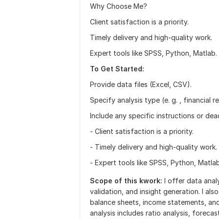
Why Choose Me?
Client satisfaction is a priority.
Timely delivery and high-quality work.
Expert tools like SPSS, Python, Matlab.
To Get Started:
Provide data files (Excel, CSV).
Specify analysis type (e. g. , financial r
Include any specific instructions or dead
- Client satisfaction is a priority.
- Timely delivery and high-quality work.
- Expert tools like SPSS, Python, Matlab
Scope of this kwork:
I offer data anal
validation, and insight generation. I als
balance sheets, income statements, and 
analysis includes ratio analysis, foreca