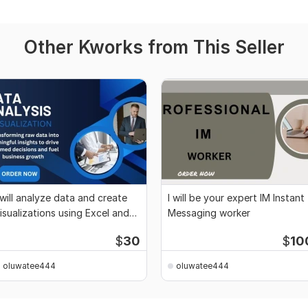
Other Kworks from This Seller
 will analyze data and create
I will be your expert IM Instant
isualizations using Excel and
Messaging worker
ython
$
30
$
10
oluwatee444
oluwatee444