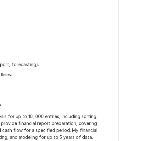
eport, forecasting).
lines.
.
ysis for up to 10, 000 entries, including sorting,
o provide financial report preparation, covering
cash flow for a specified period. My financial
sting, and modeling for up to 5 years of data.