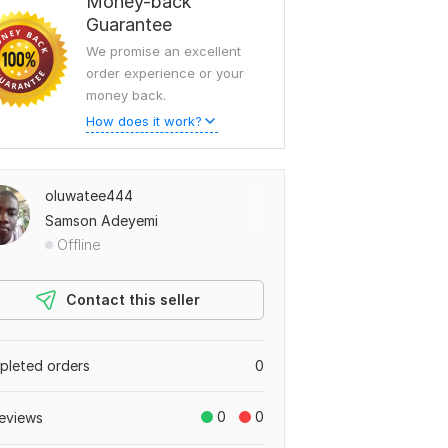
Money-back
Guarantee
We promise an excellent
order experience or your
money back.
How does it work?
oluwatee444
Samson Adeyemi
Offline
Contact this seller
leted orders
0
0
0
eviews