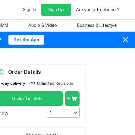
Sign In
Sign Up
Are you a freelancer?
 SMM
Audio & Video
Business & Lifestyle
!
Get the App
0
Order Details
1-day delivery
Unlimited Revisions
Order for
$
50
tity:
1