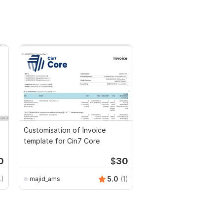
Customisation of Invoice
template for Cin7 Core
0
$
30
4)
5.0
(1)
majid_ams