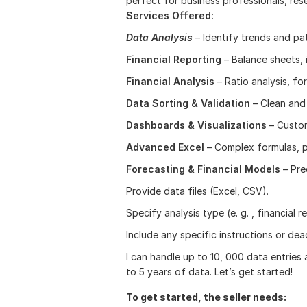
perfect for business professionals, rese
Services Offered:
Data Analysis
– Identify trends and pat
Financial Reporting
– Balance sheets, 
Financial Analysis
– Ratio analysis, fo
Data Sorting & Validation
– Clean and
Dashboards & Visualizations
– Custom
Advanced Excel
– Complex formulas, p
Forecasting & Financial Models
– Pre
Provide data files (Excel, CSV).
Specify analysis type (e. g. , financial r
Include any specific instructions or dead
I can handle up to 10, 000 data entries
to 5 years of data. Let’s get started!
To get started, the seller needs: