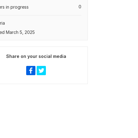
0
rs in progress
ria
ed March 5, 2025
Share on your social media