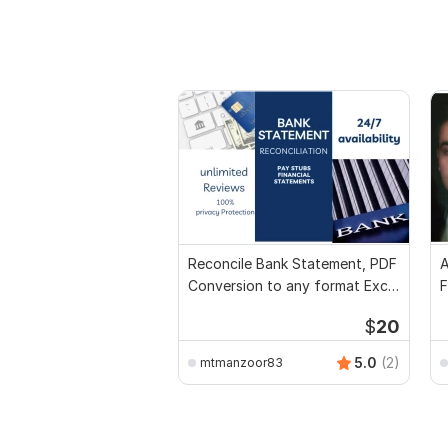
Reconcile Bank Statement, PDF
A
Conversion to any format Excel
F
CSV
$
20
5.0
(2)
mtmanzoor83