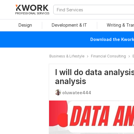
PROFESSIONAL SERVICES
Design
Development & IT
Writing & Tra
Download the Kwork 
Business & Lifestyle
Financial Consulting
I will do data analysis
analysis
oluwatee444