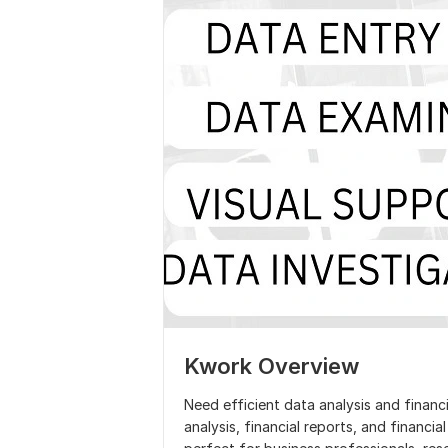
Kwork Overview
Need efficient data analysis and financi
analysis, financial reports, and financial