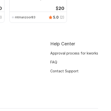
CSV
0
$
20
1)
5.0
(2)
mtmanzoor83
Help Center
Approval process for kworks
FAQ
Contact Support