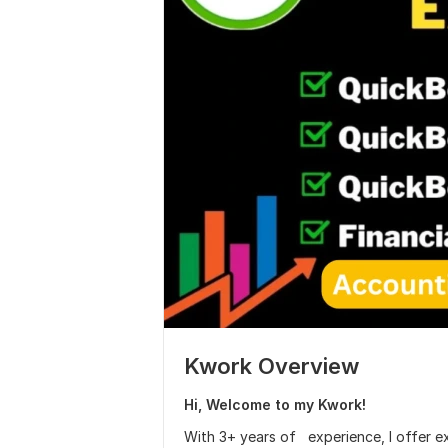
Kwork Overview
Hi, Welcome to my Kwork!
With 3+ years of experience, I offer e