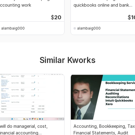
ccounting work
quickbooks online and bank
reconciliation
$
20
$
1
alambaig000
alambaig000
Similar Kworks
 will do managerial, cost,
Accounting, Bookkeeping, Tax
inancial accounting
Financial Statements, Audit