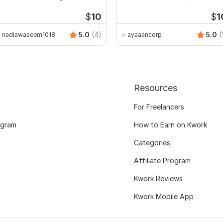
ssignments
$
10
$
1
5.0
(4)
5.0
(
nadiawaseem1018
ayaaancorp
Resources
For Freelancers
ogram
How to Earn on Kwork
Categories
Affiliate Program
Kwork Reviews
Kwork Mobile App