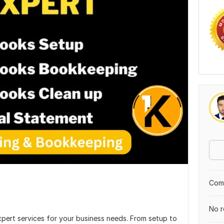
Comp
No r
xpert services for your business needs. From setup to