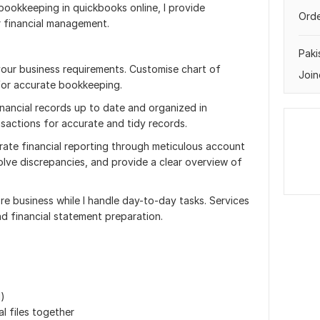
 bookkeeping in quickbooks online, I provide
Orde
r financial management.
Paki
ur business requirements. Customise chart of
Join
for accurate bookkeeping.
inancial records up to date and organized in
sactions for accurate and tidy records.
ate financial reporting through meticulous account
solve discrepancies, and provide a clear overview of
re business while I handle day-to-day tasks. Services
nd financial statement preparation.
d)
l files together