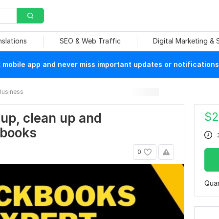
nslations
SEO & Web Traffic
Digital Marketing &
mobile app and never miss important updates or notifications
Business
$
2
h up, clean up and
kbooks
0
Quan