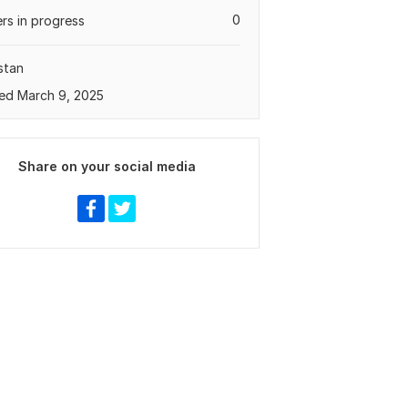
0
rs in progress
stan
ed March 9, 2025
Share on your social media