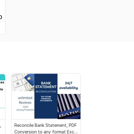
0
,
Reconcile Bank Statement, PDF
Conversion to any format Excel