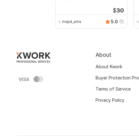
a
$
30
5.0
(1)
majid_ams
About
About Kwork
Buyer Protection Pr
Terms of Service
Privacy Policy