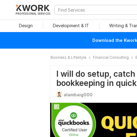
PROFESSIONAL SERVICES
Design
Development & IT
Writing & Tra
Download the Kwork 
Business & Lifestyle
Financial Consulting
I will do setup, catc
bookkeeping in quic
alambaig000