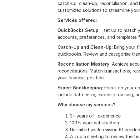
catch-up, clean-up, reconciliation, and
customized solutions to streamline you
Services offered:
QuickBooks Setup:
set up to match yo
accounts, preferences, and templates 
Catch-Up and Clean-Up:
Bring your f
quickbooks. Review and categorise tran
Reconciliation Mastery:
Achieve accur
reconciliations. Match transactions, re
your financial position.
Expert Bookkeeping:
Focus on your co
include data entry, expense tracking, a
Why choose my services?
3+ years of experience
100% work satisfaction
Unlimited work revision (If neede
A zoom meeting to review the fina