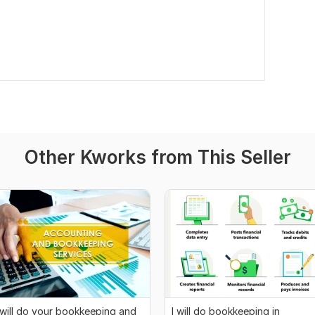
Other Kworks from This Seller
 will do your bookkeeping and
I will do bookkeeping in