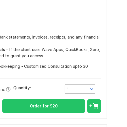
Bank statements, invoices, receipts, and any financial
als
– If the client uses Wave Apps, QuickBooks, Xero,
ed to grant you access.
ookkeeping - Customized Consultation upto 30
Quantity:
1
ons
Order for
$
20