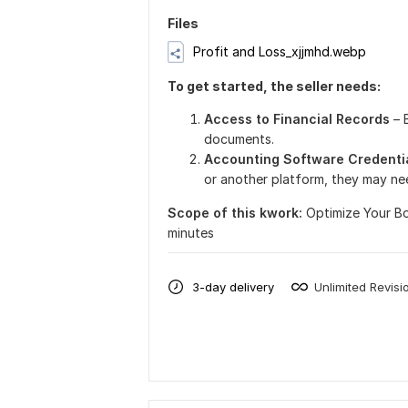
Files
Profit and Loss_xjjmhd.webp
To get started, the seller needs:
Access to Financial Record
s
– 
documents.
Accounting Software Credenti
or another platform, they may ne
Scope of this kwork:
Optimize Your B
minutes
3-day delivery
Unlimited Revisi