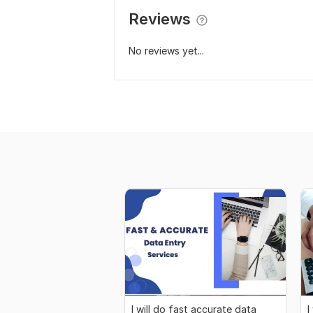
Reviews
No reviews yet...
I will do fast accurate data
I