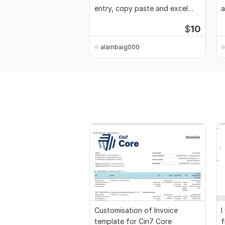
entry, copy paste and excel
a
data entry
$
10
alambaig000
Customisation of Invoice
I
template for Cin7 Core
f