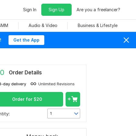
Sign In
Sign Up
Are you a freelancer?
 SMM
Audio & Video
Business & Lifestyle
!
Get the App
0
Order Details
3-day delivery
Unlimited Revisions
Order for
$
20
tity:
1