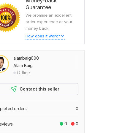
Money-back
Guarantee
We promise an excellent
order experience or your
money back.
How does it work?
alambaig000
Alam Baig
Offline
Contact this seller
leted orders
0
0
0
eviews