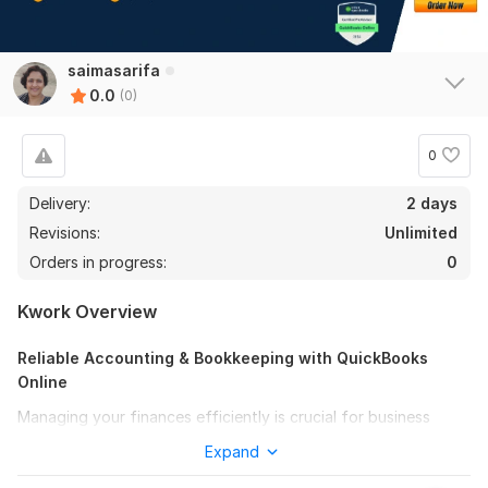
saimasarifa
0.0
(0)
0
Delivery:
2 days
Revisions:
Unlimited
Orders in progress:
0
Kwork Overview
Reliable Accounting & Bookkeeping with QuickBooks
Online
Managing your finances efficiently is crucial for business
success. I specialize in keeping your books well-organized,
Expand
ensuring accurate tracking of all income, expenses, assets,