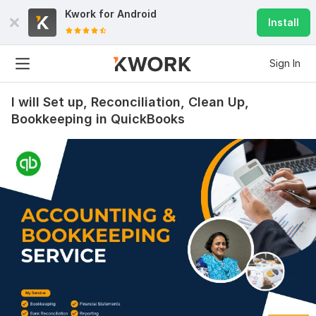
Kwork for
Android
Install
Sign In
I will Set up, Reconciliation, Clean Up,
Bookkeeping in QuickBooks