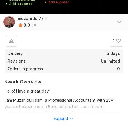
muzahidul77
0.0
(0)
0
Delivery:
5 days
Revisions:
Unlimited
Orders in progress:
0
Kwork Overview
Hello! Have a great day!
I am Muzahidul Islam, a Professional Accountant with 25+
years of experience in Bangladesh. I am specialize in
accounting software(QuickBooks). Now, I am expanding into
Expand
the international market by learning QuickBooks. I have started
working on Fiverr as an Accounting Professional.