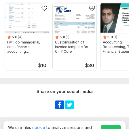
To get started, the seller needs:
**Only QuickBooks**
"To best assist you with your QuickBooks question, could you
please provide the following details? The more information
you can give, the quicker we can find a solution
5.0
(4)
5.0
(1)
5.0
(1)
I will do managerial,
Customisation of
Accounting,
cost, financial
Invoice template for
Bookkeeping, T
Scope of this kwork:
Recording, categorizing and
accounting
Cin7 Core
Financial State
reconciling up to 100 transactions
assignments
Audit
$
10
$
30
Share on your social media
We use files
cookie
to analyze sessions and