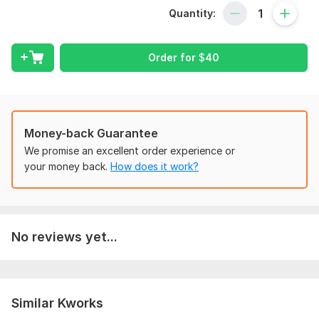
Quantity:
**Only QuickBooks**
I will handle-
Order for
$
40
Customer Management:
Invoice creation & payment receipt.
Statements,
Estimates,
Money-back Guarantee
Credit notes.
Sales & refund receipts.
We promise an excellent order experience or
Delayed credits/charges.
your money back.
How does it work?
New customer add
Supplier Management:
Expense tracking (items, expenses, cheques).
No reviews yet...
Bill management (bills, pay bills).
Purchase orders.
Supplier
Credit card credits.
Similar Kworks
New supplier add