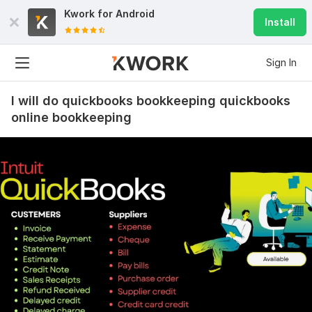
Kwork for
Android
Install
Sign In
I will do quickbooks bookkeeping quickbooks
online bookkeeping