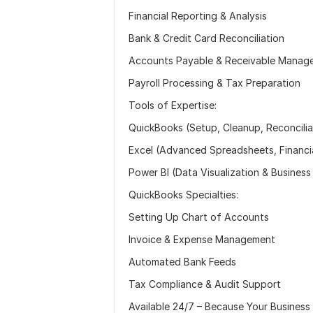
Financial Reporting & Analysis
Bank & Credit Card Reconciliation
Accounts Payable & Receivable Manag
Payroll Processing & Tax Preparation
Tools of Expertise:
QuickBooks (Setup, Cleanup, Reconcili
Excel (Advanced Spreadsheets, Financi
Power BI (Data Visualization & Business 
QuickBooks Specialties:
Setting Up Chart of Accounts
Invoice & Expense Management
Automated Bank Feeds
Tax Compliance & Audit Support
Available 24/7 – Because Your Business