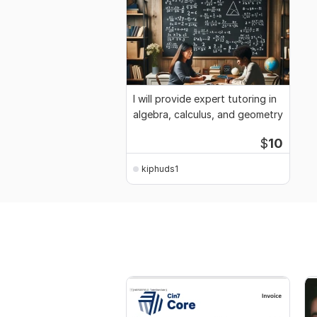
I will provide expert tutoring in
algebra, calculus, and geometry
$
10
kiphuds1