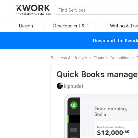
PROFESSIONAL SERVICES
Design
Development & IT
Writing & Tra
Download the Kwork 
Business & Lifestyle
Financial Consulting
Quick Books manag
kiphuds1