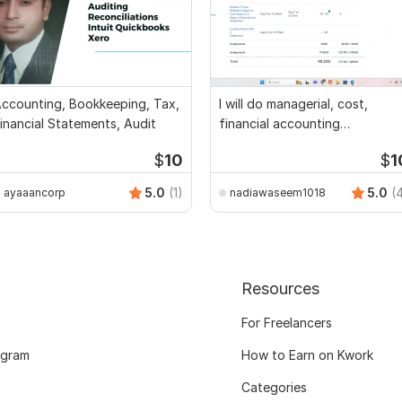
ccounting, Bookkeeping, Tax,
I will do managerial, cost,
inancial Statements, Audit
financial accounting
assignments
$
10
$
1
5.0
(1)
5.0
(
ayaaancorp
nadiawaseem1018
Resources
For Freelancers
ogram
How to Earn on Kwork
Categories