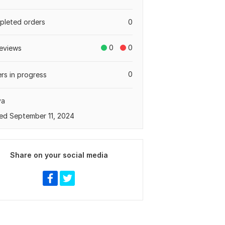
leted orders
0
0
0
eviews
0
rs in progress
ya
ed September 11, 2024
Share on your social media