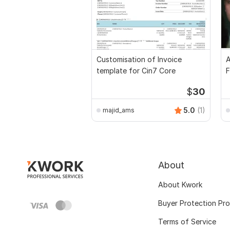
Customisation of Invoice
A
template for Cin7 Core
F
$
30
5.0
(1)
majid_ams
About
About Kwork
Buyer Protection Pr
Terms of Service