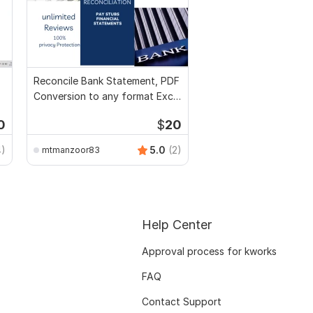
Reconcile Bank Statement, PDF
Conversion to any format Excel
CSV
0
$
20
4)
5.0
(2)
mtmanzoor83
Help Center
Approval process for kworks
FAQ
Contact Support