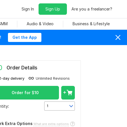
Sign In
Sign Up
Are you a freelancer?
 SMM
Audio & Video
Business & Lifestyle
!
Get the App
0
Order Details
2-day delivery
Unlimited Revisions
Order for
$
10
tity:
1
rk Extra Options
What are extra options