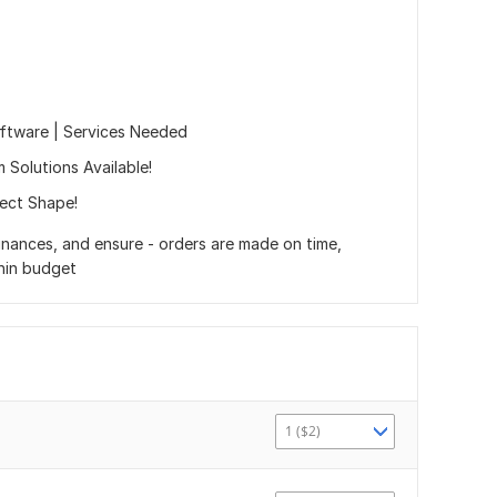
oftware | Services Needed
 Solutions Available!
ect Shape!
nances, and ensure - orders are made on time,
thin budget
1 ($2)