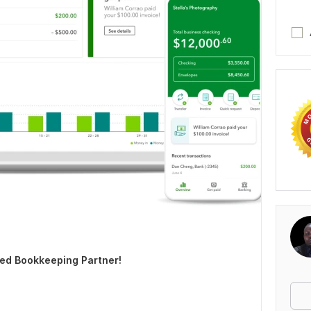
ed Bookkeeping Partner!