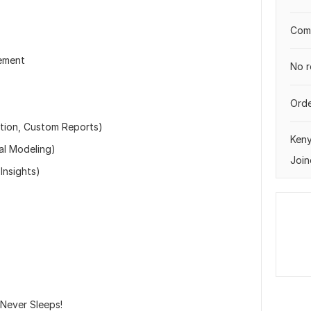
Comp
ement
No r
Orde
ation, Custom Reports)
Ken
al Modeling)
Join
Insights)
 Never Sleeps!