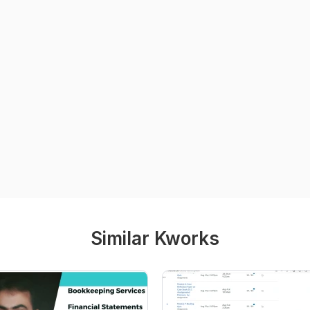
Similar Kworks