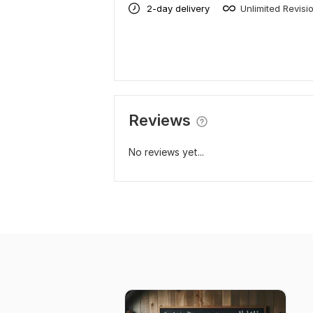
2-day delivery
Unlimited Revisi
Reviews
No reviews yet...