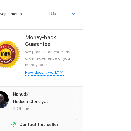
1 ($2)
Adjustments
Money-back
Guarantee
We promise an excellent
order experience or your
money back.
How does it work?
kiphuds1
Hudson Cheruiyot
Offline
Contact this seller