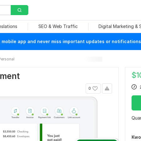
nslations
SEO & Web Traffic
Digital Marketing &
mobile app and never miss important updates or notifications
Personal
$
1
ement
0
Quan
Kwo