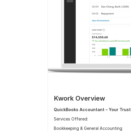
Kwork Overview
QuickBooks Accountant – Your Trust
Services Offered:
Bookkeeping & General Accounting