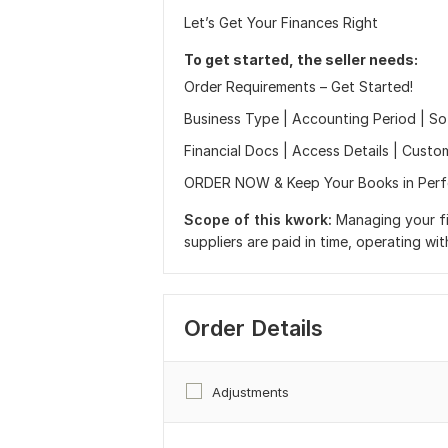
Let’s Get Your Finances Right
To get started, the seller needs:
Order Requirements – Get Started!
Business Type | Accounting Period | S
Financial Docs | Access Details | Custom
ORDER NOW & Keep Your Books in Perf
Scope of this kwork:
Managing your fi
suppliers are paid in time, operating wi
Order Details
Adjustments