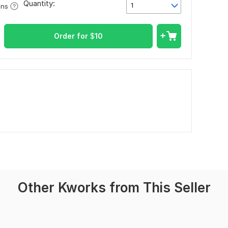
Quantity:
1
ons
Order for
$
10
Other Kworks from This Seller