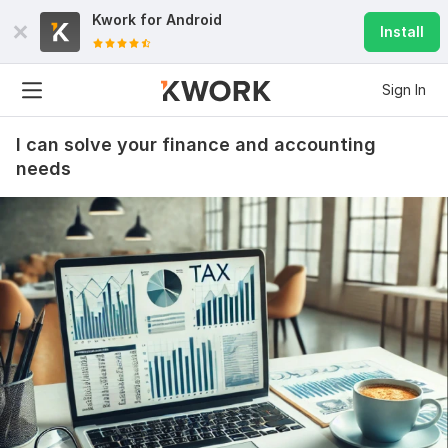
Kwork for
Android
Install
Sign In
I can solve your finance and accounting
needs