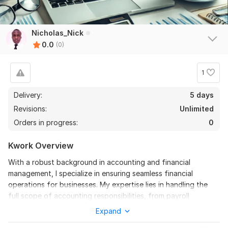
Nicholas_Nick
0.0
(0)
1
Delivery:
5 days
Revisions:
Unlimited
Orders in progress:
0
Kwork Overview
With a robust background in accounting and financial
management, I specialize in ensuring seamless financial
operations for businesses. My expertise lies in handling the
full scope of accounting responsibilities, from payroll
processing to tax compliance and financial reporting.
Expand
To get started, the seller needs: