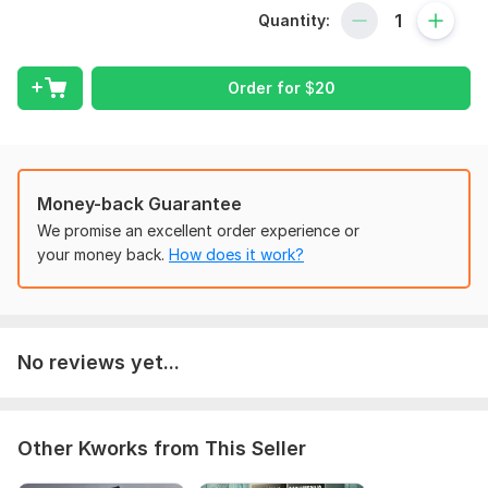
To Fulfil your order, please provide all the require information
Quantity:
and instruction of how you want your work done and I will
deliver quality to you.
Order for
$
20
Scope of this kwork:
Bookkeeping service per hour
Money-back Guarantee
We promise an excellent order experience or
your money back.
How does it work?
No reviews yet...
Other Kworks from This Seller