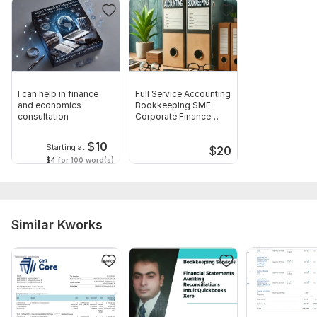
I can help in finance
Full Service Accounting
and economics
Bookkeeping SME
consultation
Corporate Finance
Solutions
$
10
Starting at
$
20
$4
for 100 word(s)
Similar Kworks