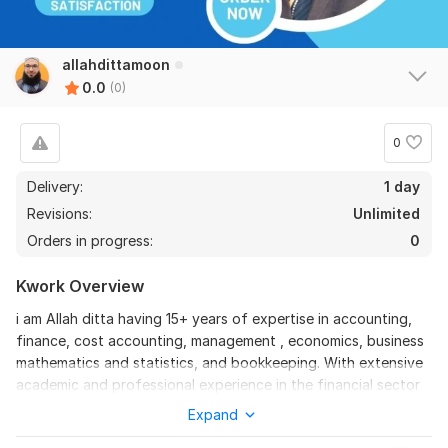
allahdittamoon
0.0
(0)
0
Delivery:
1 day
Revisions:
Unlimited
Orders in progress:
0
Kwork Overview
i am Allah ditta having 15+ years of expertise in accounting,
finance, cost accounting, management , economics, business
mathematics and statistics, and bookkeeping. With extensive
academic and professional experience in the financial sector
and education sector, I will offer high-quality services in
Expand
accounting, finance, financial statements, balance sheets,