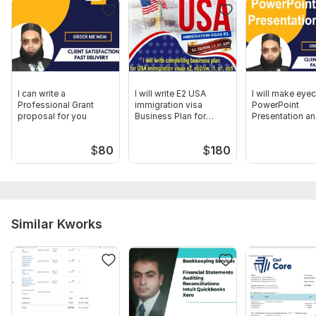
I can write a
I will write E2 USA
I will make eye
Professional Grant
immigration visa
PowerPoint
proposal for you
Business Plan for
Presentation an
startup
deck
$
80
$
180
Similar Kworks