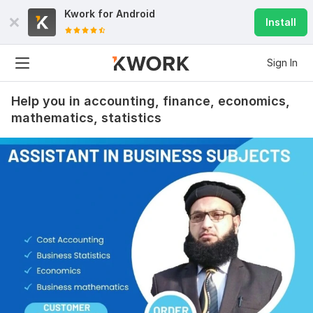
Kwork for
Android
Install
Sign In
Help you in accounting, finance, economics,
mathematics, statistics