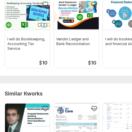
I will do Bookkeeping,
Vendor Ledger and
I will do bookk
Accounting Tax
Bank Reconciliation
and financial s
Service
$
10
$
10
Similar Kworks