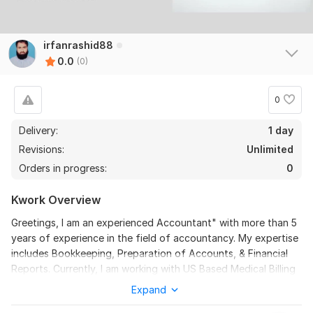
irfanrashid88
0.0
(0)
0
Delivery:
1 day
Revisions:
Unlimited
Orders in progress:
0
Kwork Overview
Greetings, I am an experienced Accountant" with more than 5
years of experience in the field of accountancy. My expertise
includes Bookkeeping, Preparation of Accounts, & Financial
Reports. Currently, I am working with US Based Medical Billing
& Property Management Company as accountant.
Expand
Detail: