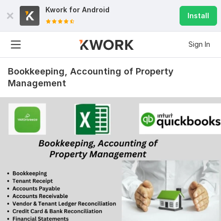
Kwork for
Android
Install
Sign In
Bookkeeping, Accounting of Property
Management