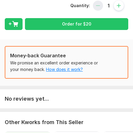
Quantity:
Charts of Accounts setup.
Bookkeeping and Accounting.
Order for
$
20
Invoicing and Billing.
Accounts Receivable and AP Aging.
Financial Reports including Balance Sheet , Profit & Loss
Report.
Money-back Guarantee
To get started, the seller needs:
We promise an excellent order experience or
Need tenant invoicing, payable invoicing, bank statement,
your money back.
How does it work?
vendor 's ledger & Customer 's statements etc.
Zoom meeting also required .
Scope of this kwork:
Up to 50 transcations
No reviews yet...
Other Kworks from This Seller