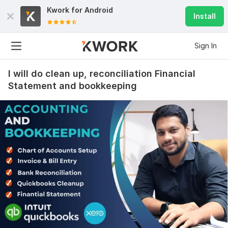
Kwork for
Android
Install
Sign In
I will do clean up, reconciliation Financial
Statement and bookkeeping