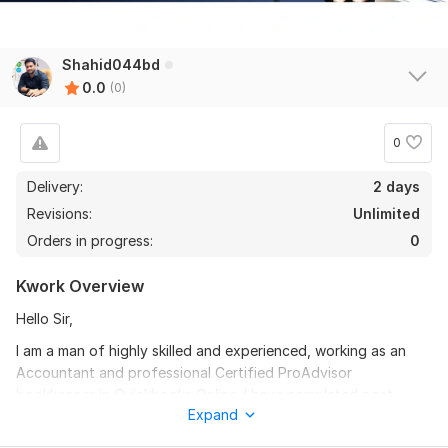
Shahid044bd
0.0
(0)
0
Delivery:
2 days
Revisions:
Unlimited
Orders in progress:
0
Kwork Overview
Hello Sir,
I am a man of highly skilled and experienced, working as an
Accountant and professional Certified ProAdvisor
bookkeeper in Quickbooks Online. I have completed post-
Expand
graduation in Accounting. . I do my job according to GAAP,
FASB, IASB, IFRS and IFAC rules.