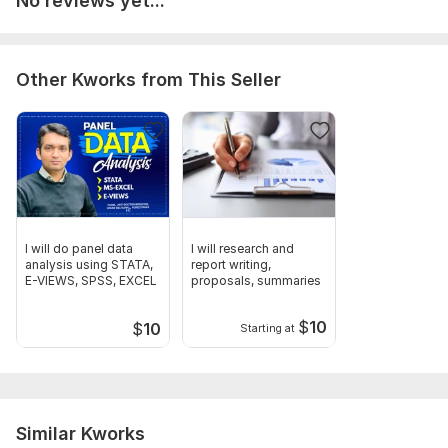
No reviews yet...
Unit Root Analysis, Data Cleaning , Interpretation, Advanced
Econometric Analysis
Other Kworks from This Seller
I will do panel data
I will research and
analysis using STATA,
report writing,
E-VIEWS, SPSS, EXCEL
proposals, summaries
$
10
$
10
Starting at
Similar Kworks