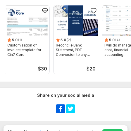
5.0
(1)
5.0
(2)
5.0
(4)
Customisation of
Reconcile Bank
I will do manage
Invoice template for
Statement, PDF
cost, financial
Cin7 Core
Conversion to any
accounting
format Excel CSV
assignments
$
30
$
20
Share on your social media