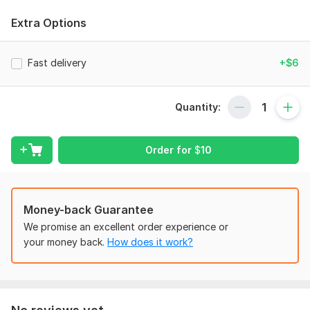
Regression Analysis
Extra Options
Unit-root analysis
Forecasting etc
Fast delivery
+$6
STATA
E-VIEWS
Quantity:
SPSS
Time-series Analysis
Order for
$
10
Analysis using MS-Excel
Google Sheets.
Money-back Guarantee
Your Satisfaction is my top priority.
We promise an excellent order experience or
To get started, the seller needs:
your money back.
How does it work?
All the relevant materials that are supportive for the job. All
relevant data files and information.
Scope of this kwork:
Data Screening, Descriptive analysis,