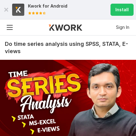
Kwork for
Android
Install
Sign In
Do time series analysis using SPSS, STATA, E-
views