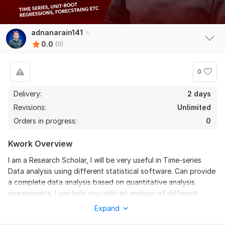
adnanarain141
0.0
(0)
0
Delivery:
2 days
Revisions:
Unlimited
Orders in progress:
0
Kwork Overview
I am a Research Scholar, I will be very useful in Time-series
Data analysis using different statistical software. Can provide
a complete data analysis based on quantitative analysis
requirements. I can help you with an analysis of different
statistical methods.
Expand
I will be covering the following topics