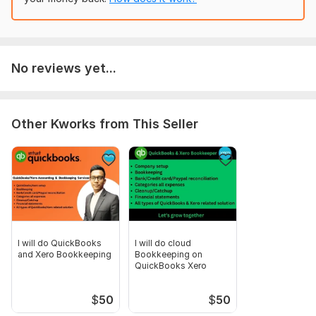
Scope of this kwork:
Bookkeeping & Bank reconciliation upto
500 transactions
No reviews yet...
Other Kworks from This Seller
I will do QuickBooks
I will do cloud
and Xero Bookkeeping
Bookkeeping on
QuickBooks Xero
$
50
$
50