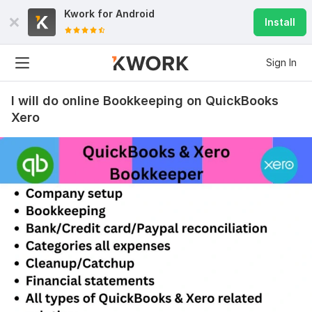
Kwork for
Android
Install
Sign In
I will do online Bookkeeping on QuickBooks
Xero