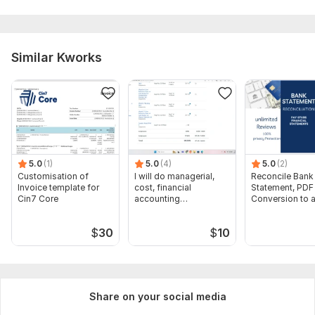
Similar Kworks
5.0
(1)
5.0
(4)
5.0
(2)
Customisation of
I will do managerial,
Reconcile Bank
Invoice template for
cost, financial
Statement, PDF
Cin7 Core
accounting
Conversion to 
assignments
format Excel C
$
30
$
10
Share on your social media