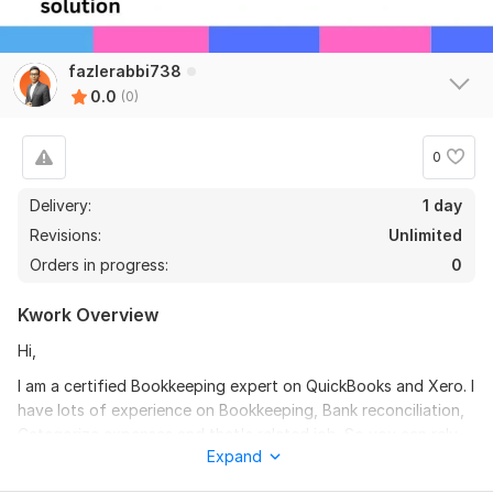
fazlerabbi738
0.0
(0)
0
Delivery:
1 day
Revisions:
Unlimited
Orders in progress:
0
Kwork Overview
Hi,
I am a certified Bookkeeping expert on QuickBooks and Xero. I
have lots of experience on Bookkeeping, Bank reconciliation,
Categorize expenses and that's related job. So you can rely
Expand
on me for kinds of Bookkeeping related solution. I want to be
a part of growth in your company.