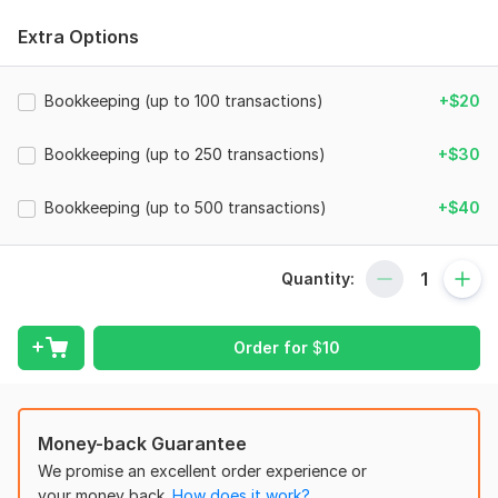
My knowledge area:
Extra Options
1. QuickBooks
2. Xero
Bookkeeping (up to 100 transactions)
+$20
3. Accounting
Bookkeeping (up to 250 transactions)
+$30
4. Bookkeeping
5. Bank/Paypal/Credit Card Reconciliation
Bookkeeping (up to 500 transactions)
+$40
6. Error Fixing
7. Financial Statements
Quantity:
8. Ms excel
So, contact with me for your any kinds of Bookkeeping
Order for
$
10
related needs.
To get started, the seller needs:
To fulfill your order i need your instant response and deliver
Money-back Guarantee
essential documents. I hope i will deliver as you want. So,
We promise an excellent order experience or
contact with me for you need.
your money back.
How does it work?