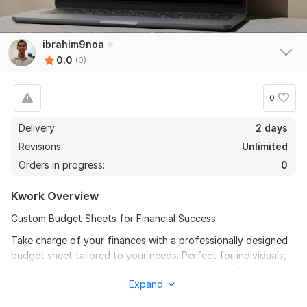
ibrahim9noa
0.0
(0)
0
Delivery:
2 days
Revisions:
Unlimited
Orders in progress:
0
Kwork Overview
Custom Budget Sheets for Financial Success
Take charge of your finances with a professionally designed
budget sheet tailored to your needs. Perfect for individuals,
families, or small businesses, my custom sheets help you track
Expand
income, manage expenses, and achieve savings goals.