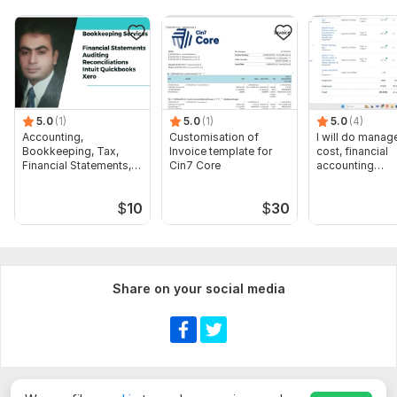
5.0
(1)
5.0
(1)
5.0
(4)
Accounting,
Customisation of
I will do manage
Bookkeeping, Tax,
Invoice template for
cost, financial
Financial Statements,
Cin7 Core
accounting
Audit
assignments
$
10
$
30
Share on your social media