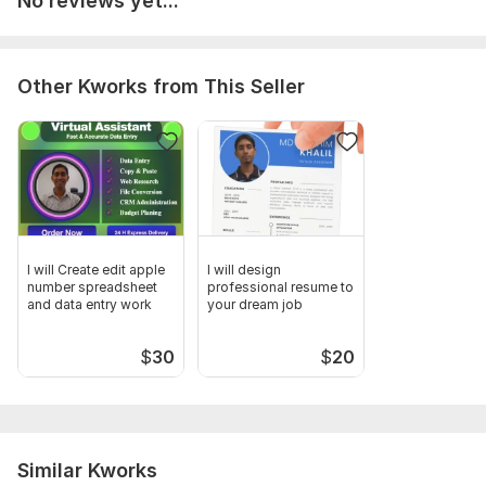
No reviews yet...
spreadsheet Apple number
Other Kworks from This Seller
I will Create edit apple
I will design
number spreadsheet
professional resume to
and data entry work
your dream job
$
30
$
20
Similar Kworks