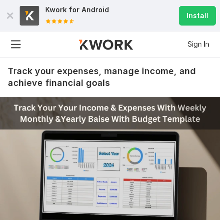
Kwork for
Android
Install
Sign In
Track your expenses, manage income, and
achieve financial goals