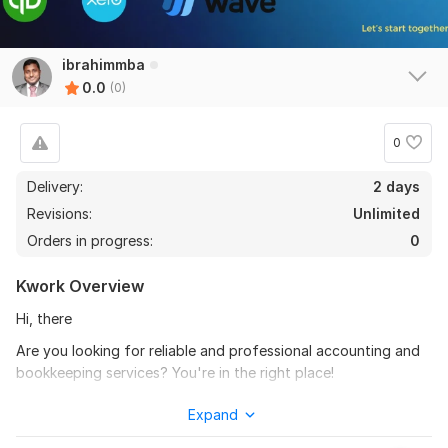
ibrahimmba
0.0
(0)
0
Delivery:
2 days
Revisions:
Unlimited
Orders in progress:
0
Kwork Overview
Hi, there
Are you looking for reliable and professional accounting and
bookkeeping services? You're in the right place!
Welcome to kwork! I specialize in providing comprehensive
Expand
accounting and bookkeeping solutions tailored to your unique