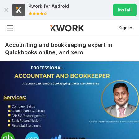
Kwork for
Android
Install
Sign In
Accounting and bookkeeping expert in
Quickbooks online, and xero