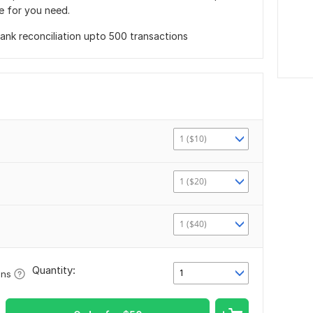
e for you need.
nk reconciliation upto 500 transactions
1 ($10)
1 ($20)
1 ($40)
Quantity:
1
ons