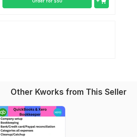
Order for
$
50
Other Kworks from This Seller