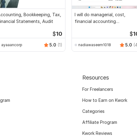
ccounting, Bookkeeping, Tax,
I will do managerial, cost,
inancial Statements, Audit
financial accounting
assignments
$
10
$
1
5.0
(1)
5.0
(
ayaaancorp
nadiawaseem1018
Resources
For Freelancers
ogram
How to Earn on Kwork
Categories
Affiliate Program
Kwork Reviews