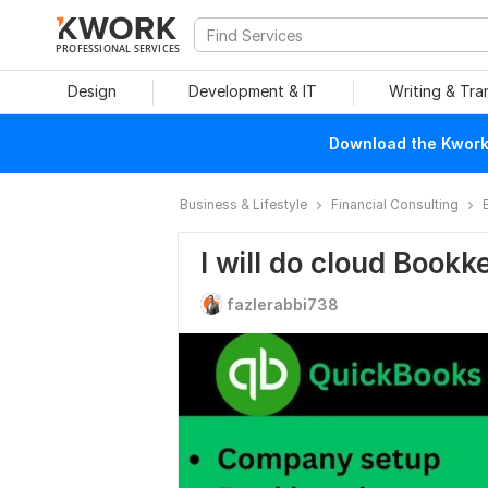
PROFESSIONAL SERVICES
Design
Development & IT
Writing & Tra
Download the Kwork 
Business & Lifestyle
Financial Consulting
I will do cloud Book
fazlerabbi738