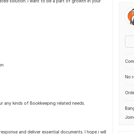
ated solution. I want to be a part of growth in your
Comp
on
No r
Orde
ur any kinds of Bookkeeping related needs.
Ban
Join
 response and deliver essential documents. I hope i will