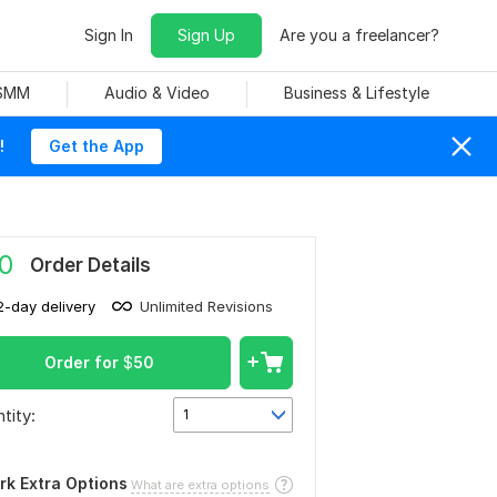
Sign In
Sign Up
Are you a freelancer?
 SMM
Audio & Video
Business & Lifestyle
!
Get the App
0
Order Details
2-day delivery
Unlimited Revisions
Order for
$
50
tity:
1
rk Extra Options
What are extra options