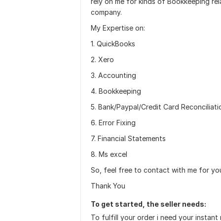
rely on me for kinds of Bookkeeping rel
company.
My Expertise on:
1. QuickBooks
2. Xero
3. Accounting
4. Bookkeeping
5. Bank/Paypal/Credit Card Reconciliati
6. Error Fixing
7. Financial Statements
8. Ms excel
So, feel free to contact with me for yo
Thank You
To get started, the seller needs:
To fulfill your order i need your instant