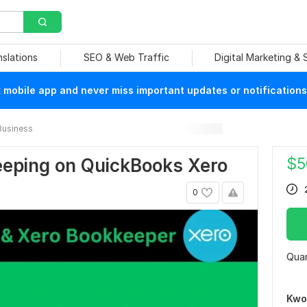
nslations
SEO & Web Traffic
Digital Marketing &
mobile app and never miss important updates or notifications
Business
$
5
keeping on QuickBooks Xero
0
Quan
Kwo