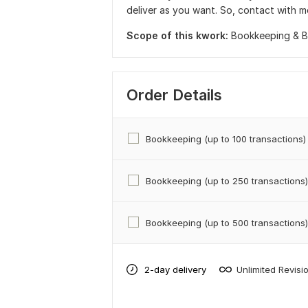
deliver as you want. So, contact with m
Scope of this kwork:
Bookkeeping & Ba
Order Details
Bookkeeping (up to 100 transactions)
Bookkeeping (up to 250 transactions)
Bookkeeping (up to 500 transactions)
2-day delivery
Unlimited Revisi