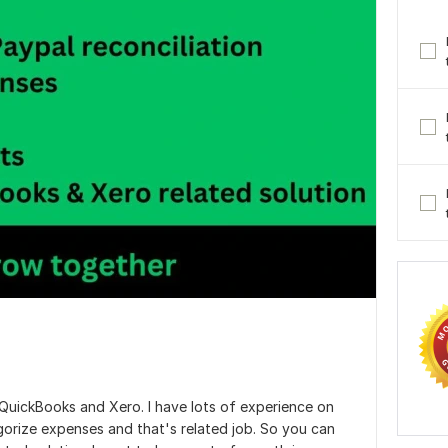
 QuickBooks and Xero. I have lots of experience on
gorize expenses and that's related job. So you can