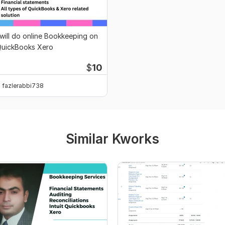
 will do online Bookkeeping on
uickBooks Xero
$
10
fazlerabbi738
Similar Kworks