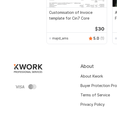
Customisation of Invoice
A
template for Cin7 Core
F
$
30
5.0
(1)
majid_ams
About
About Kwork
Buyer Protection Pr
Terms of Service
Privacy Policy