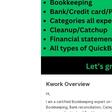
Kwork Overview
Hi,
I am a certified Bookkeeping expert on
Bookkeeping, Bank reconciliation, Cate