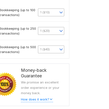
Bookkeeping (up to 100
1 ($10)
transactions)
Bookkeeping (up to 250
1 ($20)
transactions)
Bookkeeping (up to 500
1 ($40)
transactions)
Money-back
Guarantee
We promise an excellent
order experience or your
money back.
How does it work?