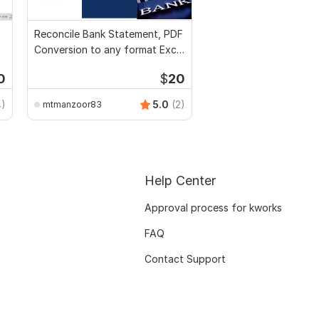
Reconcile Bank Statement, PDF
Conversion to any format Excel
CSV
0
$
20
4)
5.0
(2)
mtmanzoor83
Help Center
Approval process for kworks
FAQ
Contact Support