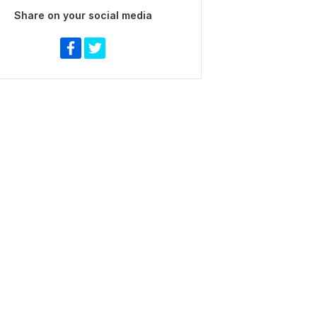
Share on your social media