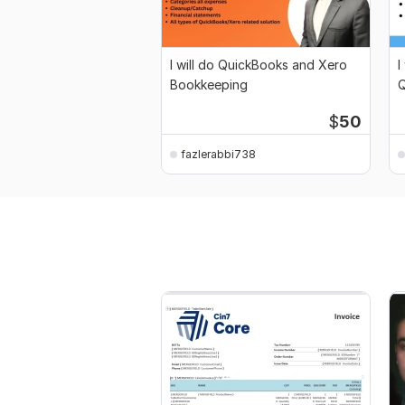
I will do QuickBooks and Xero
I
Bookkeeping
Q
$
50
fazlerabbi738