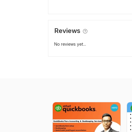
Reviews
No reviews yet...