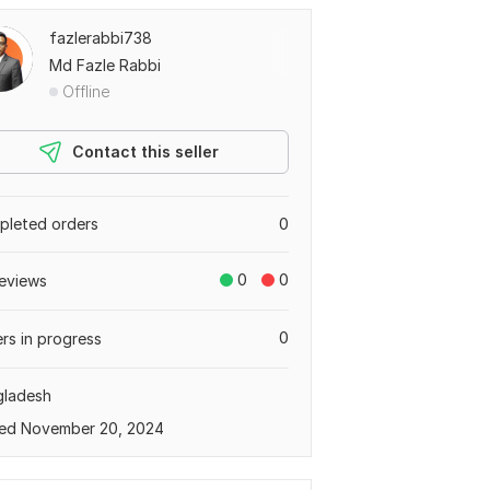
fazlerabbi738
Md Fazle Rabbi
Offline
Contact this seller
leted orders
0
0
0
eviews
0
rs in progress
gladesh
ed November 20, 2024