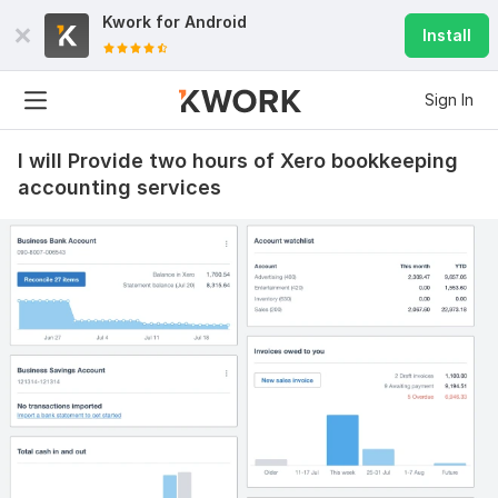
Kwork for
Android
Install
Sign In
I will Provide two hours of Xero bookkeeping
accounting services