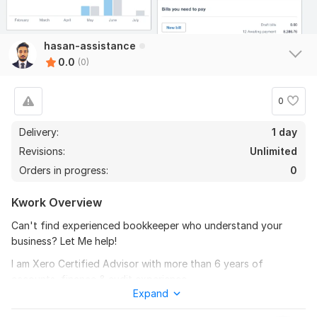
hasan-assistance
0.0
(0)
0
Delivery:
1 day
Revisions:
Unlimited
Orders in progress:
0
Kwork Overview
Can't find experienced bookkeeper who understand your
business? Let Me help!
I am Xero Certified Advisor with more than 6 years of
accounts, finance & audit experience.
Expand
The services I offer are: