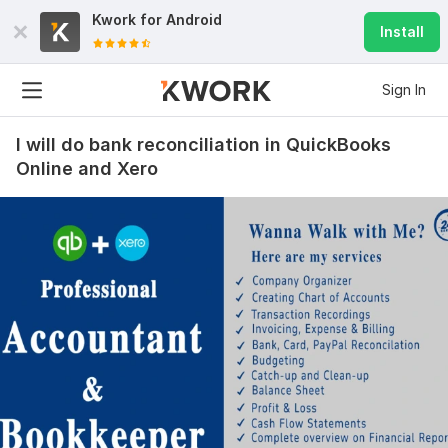
Kwork for
Android
Install
Sign In
I will do bank reconciliation in QuickBooks
Online and Xero