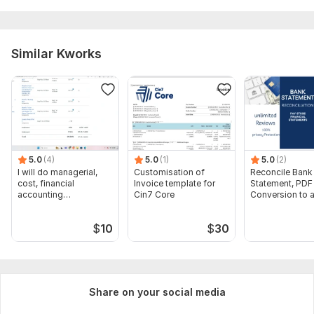
receipts, processing payroll, ensuring tax compliance, and
producing financial reports. Attention to detail, proficiency
with accounting software, and understanding of accounting
Similar Kworks
principles are essential for success.
Scope of this kwork:
Set up company and Accounting &
bookkeeping (Categorize, Record & Reconcile up to 100
transactions)
5.0
(4)
5.0
(1)
5.0
(2)
I will do managerial,
Customisation of
Reconcile Bank
cost, financial
Invoice template for
Statement, PDF
accounting
Cin7 Core
Conversion to 
assignments
format Excel C
$
10
$
30
Share on your social media