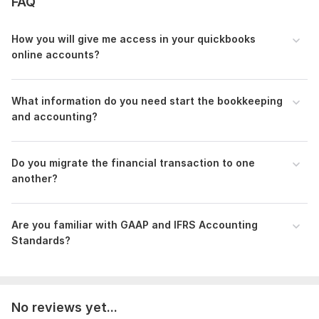
FAQ
•Customer Centric Focus
How you will give me access in your quickbooks
•Strictness of timing
online accounts?
•Transparent and Responsive Communication
•More than 4 years of experiences as a Certified Bookkeeper.
What information do you need start the bookkeeping
To setup your Business would you want to walk with me?
and accounting?
Please drop a message and I’ll be there beside you.
Files
Do you migrate the financial transaction to one
Reconcilation Messages Mar 23.png
another?
QuickBooksOnlineAdvancedCertification - Sandipan Chowdhury.pdf
Bank recon for upwork and fiverr.png
Are you familiar with GAAP and IFRS Accounting
PayPal reconcilation excel.png
Standards?
To get started, the seller needs:
As a bookkeeper, key order requirements include accurate
recording of financial transactions, maintaining organized
No reviews yet...
records, reconciling accounts, managing invoices and