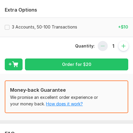
certifications.
Extra Options
Services I Offer:
•Company Set-up
3 Accounts, 50-100 Transactions
+$10
•Transaction Recordings by creating COA, Invoices, Expenses
and Bills
Quantity:
•Categorization
•Bank, Credit Card, PayPal Reconciliation
Order for
$
20
•Catch-up and Clean-up
•Budgeting
•Balance Sheet, Profit & Loss reports with Cash Flow
Money-back Guarantee
statements
We promise an excellent order experience or
•Financial Reports for Monthly, Quarterly and Yearly
your money back.
How does it work?
Why Choose me?
•Confidentiality & Security
•Full percentage of Accuracy