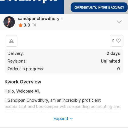
sandipanchowdhury
0.0
(0)
0
Delivery:
2 days
Revisions:
Unlimited
Orders in progress:
0
Kwork Overview
Hello, Welcome All,
I, Sandipan Chowdhury, am an incredibly proficient
accountant and bookkeeper with demanding accounting and
bookkeeping and also am having capacity to acknowledging
Expand
the vendees with my professionalism. I have been serving
these over 7 years with Intuit/ QuickBooks and Xero