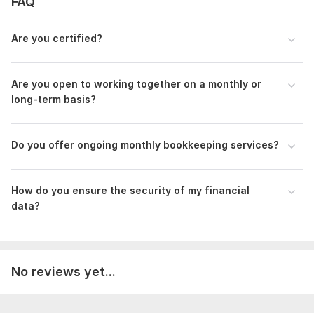
FAQ
Whether you need ongoing bookkeeping services or a one-
time cleanup, I’m here to help you streamline your finances,
Are you certified?
giving you more time to focus on growing your business.
To get started, the seller needs:
Are you open to working together on a monthly or
I need complete bank statement for the period income and
long-term basis?
expenses are included, I need the bills and invoices also. Need
all salary statements for payroll recording.
Scope of this kwork:
Do you offer ongoing monthly bookkeeping services?
Set up your account, records all your
transactions, upload Bank Statement, up to 200 transaction
How do you ensure the security of my financial
data?
No reviews yet...