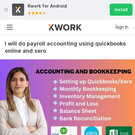
Kwork for
Android
Install
Sign In
I will do payroll accounting using quickbooks
online and xero