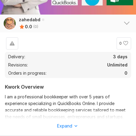
zahedabd
0.0
(0)
0
Delivery:
3 days
Revisions:
Unlimited
Orders in progress:
0
Kwork Overview
I am a professional bookkeeper with over 5 years of
experience specializing in QuickBooks Online. I provide
accurate and reliable bookkeeping services tailored to meet
the needs of small businesses, entrepreneurs and startups.
Expand
Services I offer: