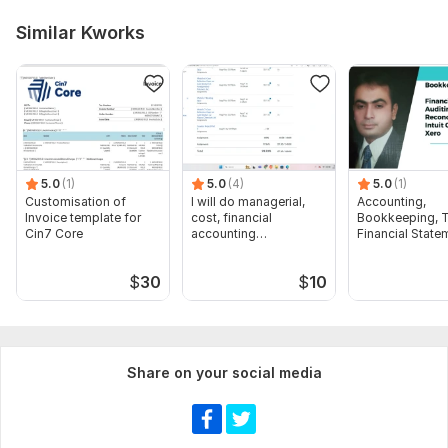
Similar Kworks
5.0
(1)
5.0
(4)
5.0
(1)
Customisation of
I will do managerial,
Accounting,
Invoice template for
cost, financial
Bookkeeping, T
Cin7 Core
accounting
Financial State
assignments
Audit
$
30
$
10
Share on your social media