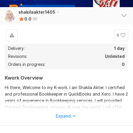
shakilaakter1405
0.0
(0)
0
Delivery:
1 day
Revisions:
Unlimited
Orders in progress:
0
Kwork Overview
Hi there, Welcome to my K-work. I am Shakila Akter. I certified
and professional Bookkeeper in QuickBooks and Xero. I have 2
years of experience in Bookkeeping services. I will provided
the best Bookkeeping services all over the world. I will offer
these services for QuickBooks and Xero account settings,
Expand
Invoices and Bills creation, Accounts payable and Receivable. I
am providing Bookkeeping services all kinds of businesses