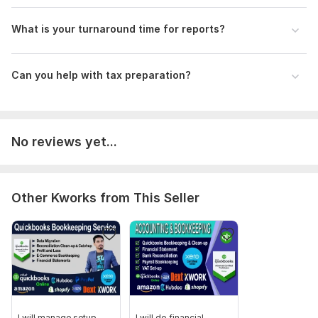
3.
Data Submission:
Upload necessary files for inventory,
customer, and vendor information.
What is your turnaround time for reports?
Your details will help me deliver tailored and efficient
service. Thank you!
Can you help with tax preparation?
Scope of this kwork:
Company Set-Up, Reconciliation
Cleanup up to 800 Transactions, Bookkeeping, Financial
Statements, Profit and loss and Error fixing
No reviews yet...
Other Kworks from This Seller
I will manage setup,
I will do financial