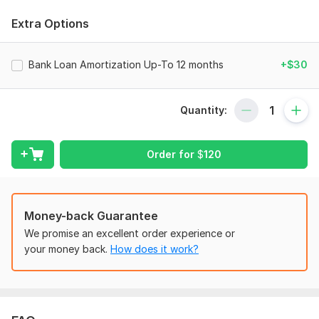
financial tracking
.
Extra Options
I can handle the following :
•
QuickBooks Online & Xero Setup
Bank Loan Amortization Up-To 12 months
+$30
•
A2X integration
for seamless
transactions
•Accurate
sales & expense
tracking
Quantity:
•
Bank & credit card reconciliations
•
Profit & Loss statements
Order for
$
120
•
VAT/GST compliance
•
Inventory tracking
and
management
for
eCommerce
platforms
Money-back Guarantee
•
Categorizing
and organizing
transactions
for
easy tax
We promise an excellent order experience or
filing
your money back.
How does it work?
•
Multi-currency
handling and
reconciliation
•Customized
financial reports
tailored to your business
needs