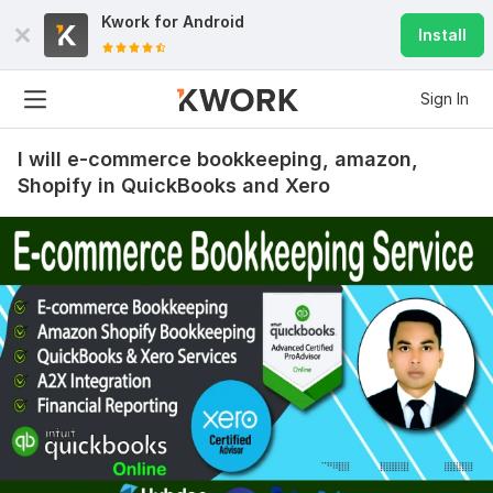
Kwork for
Android
Install
Sign In
I will e-commerce bookkeeping, amazon,
Shopify in QuickBooks and Xero