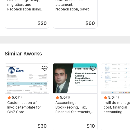
migration, and
statement,
Reconciliation using
reconciliation, payroll
QuickBooks
in QBO and Xero
$
20
$
60
Similar Kworks
5.0
(1)
5.0
(1)
5.0
(4)
Customisation of
Accounting,
I will do manage
Invoice template for
Bookkeeping, Tax,
cost, financial
Cin7 Core
Financial Statements,
accounting
Audit
assignments
$
30
$
10