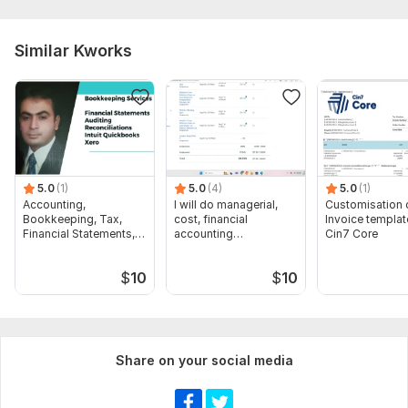
Similar Kworks
5.0
(1)
5.0
(4)
5.0
(1)
Accounting,
I will do managerial,
Customisation 
Bookkeeping, Tax,
cost, financial
Invoice templat
Financial Statements,
accounting
Cin7 Core
Audit
assignments
$
10
$
10
Share on your social media