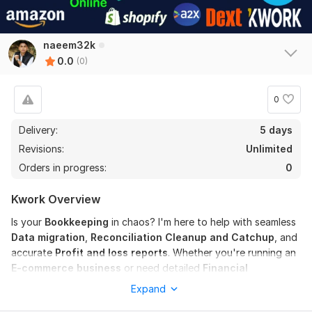
naeem32k
0.0
(0)
0
Delivery:
5 days
Revisions:
Unlimited
Orders in progress:
0
Kwork Overview
Is your
Bookkeeping
in chaos? I'm here to help with seamless
Data migration
,
Reconciliation Cleanup and Catchup
, and
accurate
Profit and loss reports
. Whether you're running an
E-commerce business
or need detailed
Financial
Statements
, I've got you covered!
Expand
Here's what I offer: