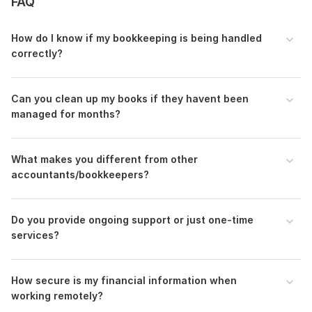
FAQ
•
On-time delivery with guaranteed results
With my expertise in
QuickBooks Online, managing setup,
How do I know if my bookkeeping is being handled
Data migration, Reconciliation cleanup, and preparing
correctly?
Profit and loss reports, your financial records
will be in
safe hands.
Order now and let me manage setup to get your books
C an you clean up my books if they havent been
back on track!
managed for months?
Files
I will do manage setup, migration, and Reconciliation using QuickBooks Online-01.jpg
What makes you different from other
accountants/bookkeepers?
I will do manage setup, migration, and Reconciliation using QuickBooks Online-02.jpg
To get started, the seller needs:
To start your order, please provide these details:
Do you provide ongoing support or just one-time
services?
1. Service Type Needed:
(e. g.
transaction cleanup,
reconciliation, categorization
)
2. Accounting Software:
QuickBooks, Xero.
How secure is my financial information when
working remotely?
3. Business Details:
Type of business (
e-commerce
,