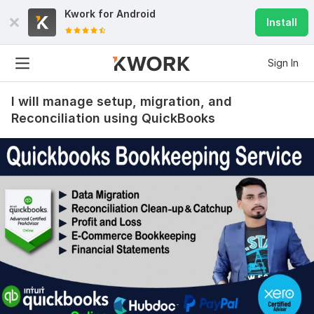
Kwork for
Android
Install
Sign In
I will manage setup, migration, and
Reconciliation using QuickBooks