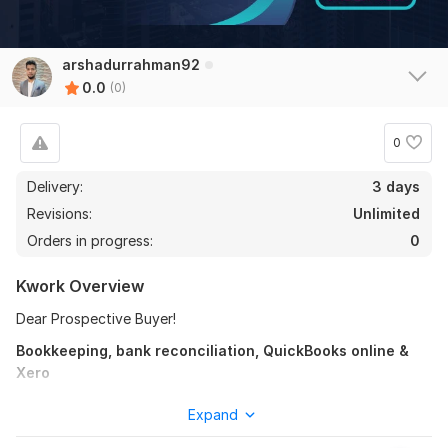
arshadurrahman92
0.0
(0)
0
Delivery:
3 days
Revisions:
Unlimited
Orders in progress:
0
Kwork Overview
Dear Prospective Buyer!
Bookkeeping, bank reconciliation, QuickBooks online &
Xero
Welcome to my "
Bookkeeping, bank reconciliation
using
Expand
Quickbooks Online & Xero " service.