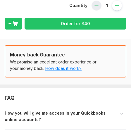
Here I am providing
Quickbooks
online
and
Xero
Quantity:
Bookkeeping and Bank Reconciliation services with additional
following services where we can go with custom offers.
Order for
$
40
What I Offer:
New Company Setup and Chart of Accounts
Tax Setting /VAT/Sales Tax/GST Return;
Categorized the Transactions, Clean Up/Catch Up;
Money-back Guarantee
Bank reconciliation / Credit Card / PayPal,
Reconciliation error fixing,
We promise an excellent order experience or
Payroll Bookkeeping;
your money back.
How does it work?
Prepare Yearly/Quarterly/Monthly and weekly Financial
Statement.
Cash Flow statement
Budgeting
FAQ
E-commerce bookkeeping services.
Why Choose Me?
How you will give me access in your Q uickbooks
online accounts?
Professional & Accurate Service
On-Time Delivery