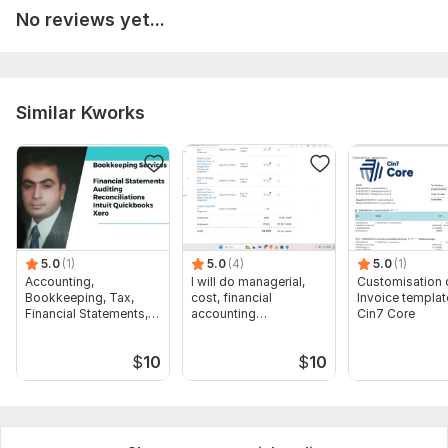
No reviews yet...
Similar Kworks
5.0
(1)
5.0
(4)
5.0
(1)
Accounting,
I will do managerial,
Customisation 
Bookkeeping, Tax,
cost, financial
Invoice templat
Financial Statements,
accounting
Cin7 Core
Audit
assignments
$
10
$
10