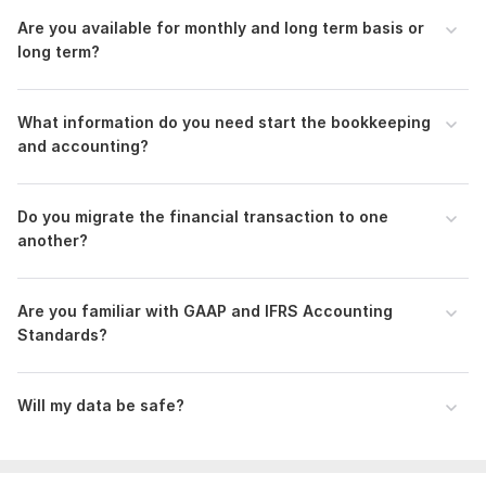
100% Client Satisfaction
Are you available for monthly and long term basis or
Confidential & Secure
long term?
Reasonable Price
To get started, the seller needs:
What information do you need start the bookkeeping
I require access to your Quickbooks online or Xero Accounting
and accounting?
app. Additionally, I need documents related to your
transactions, primarily bank/credit card/master card/Paypal
statements for reconciliation.
Do you migrate the financial transaction to one
Scope of this kwork:
Bookkeeping in Quickbooks and Xero
another?
Accounting apps, Financial Statements, Reconciliation upto
50 trans
Are you familiar with GAAP and IFRS Accounting
Standards?
Will my data be safe?