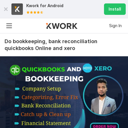
Kwork for
Android
Install
Sign In
Do bookkeeping, bank reconciliation
quickbooks Online and xero