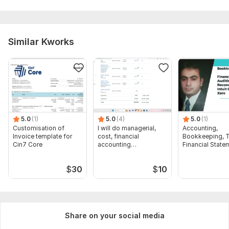
Similar Kworks
5.0
(1)
5.0
(4)
5.0
(1)
Customisation of
I will do managerial,
Accounting,
Invoice template for
cost, financial
Bookkeeping, T
Cin7 Core
accounting
Financial State
assignments
Audit
$
30
$
10
Share on your social media