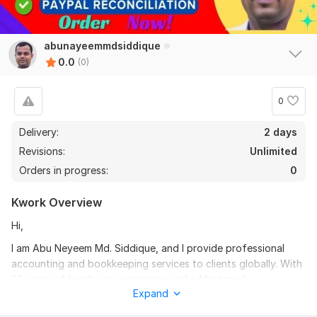
abunayeemmdsiddique
0.0
(0)
0
Delivery:
2 days
Revisions:
Unlimited
Orders in progress:
0
Kwork Overview
Hi,
I am Abu Neyeem Md. Siddique, and I provide professional
accounting and bookkeeping services to clients globally. With
23 years of hands-on experience and a Master of
Expand
Accountancy certification, I deliver high-quality work for
small, medium, and large businesses as well as individuals. My