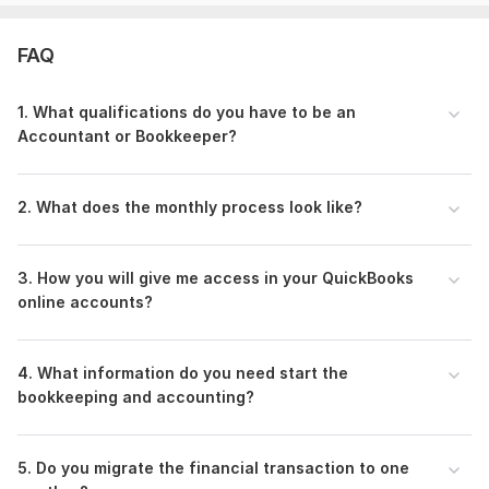
Thank You.
FAQ
Abu Nayeem Md Siddique
Files
1. What qualifications do you have to be an
2.jpg
Accountant or Bookkeeper?
Reconciled_Dec 2021.png
Recociliation Reprot-Bank of America-1-31-2023-1.png
2. What does the monthly process look like?
A to Q-8 CREDIT ONE BANK CREDIT CARD Bank Reconciliation-2.png
RECONCILIATION REPORT-Dec 2021-1.png
3. How you will give me access in your QuickBooks
online accounts?
RECONCILIATION REPORT-Dec 2021-2.png
Screenshot-6.png
4. What information do you need start the
Screenshot-7.png
bookkeeping and accounting?
To get started, the seller needs:
1. Give me user access to this email ID:
abunayeemmdsiddique@gmail. com-Text.
5. Do you migrate the financial transaction to one