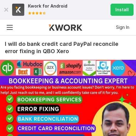
Kwork for
Android
Install
Sign In
I will do bank credit card PayPal reconcile
error fixing in QBO Xero