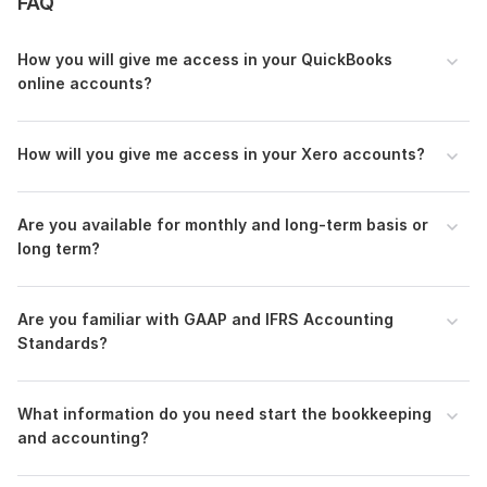
FAQ
•
Tax-ready
reports
• Apps Integration
(Hubdoc
and
Dext
)
How you will give me access in your QuickBooks
online accounts?
Why choose me
:
• 100% work satisfaction
How will you give me access in your Xero accounts?
• Unlimited work revision (If needed)
• Quality & Accuracy: Guaranteed accuracy and timely
delivery.
Are you available for monthly and long-term basis or
Feel free to drop me a message to discuss your
long term?
requirements.
Thank you.
Are you familiar with GAAP and IFRS Accounting
Files
Standards?
Quickbooks_Chart of Accounts.pdf
Supplier List.pdf
What information do you need start the bookkeeping
and accounting?
Products and Services List.pdf
Fixed Assets Registered.pdf