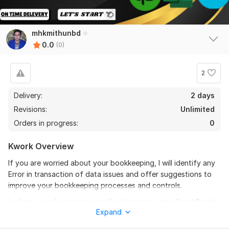
mhkmithunbd
0.0
(0)
2
Delivery:
2 days
Revisions:
Unlimited
Orders in progress:
0
Kwork Overview
If you are worried about your bookkeeping, I will identify any
Error in transaction of data issues and offer suggestions to
improve your bookkeeping processes and controls.
I will do your Accounting and Bookkeeping using
QuickBooks
Expand
Online
and
Xero
. I understand the importance of keeping
your books organized. I will help you to ensure all of your