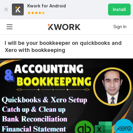
Kwork for
Android
Install
Sign In
I will be your bookkeeper on quickbooks and
Xero with bookkeeping