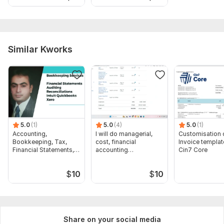
attachment
6. Statement PDF (Credit Card, Paypal, Shopify, Amazon,
ebay). attachment
Similar Kworks
Files
Quickbooks ProAdvisor Certification.pdf
XERO Advisor Certification.pdf
Scope of this kwork:
Bookkeeping (Record, Categorize and
reconcile in QuickBooks and Xero maximum 80 transactions)
5.0
(1)
5.0
(4)
5.0
(1)
Accounting,
I will do managerial,
Customisation 
Bookkeeping, Tax,
cost, financial
Invoice templat
Financial Statements,
accounting
Cin7 Core
Audit
assignments
$
10
$
10
Share on your social media